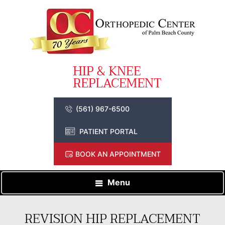
(561) 967-6500
PATIENT PORTAL
BOOK AN APPOINTMENT
Menu
REVISION HIP REPLACEMENT