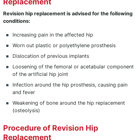
Replacement
Revision hip replacement is advised for the following
conditions:
Increasing pain in the affected hip
Worn out plastic or polyethylene prosthesis
Dislocation of previous implants
Loosening of the femoral or acetabular component
of the artificial hip joint
Infection around the hip prosthesis, causing pain
and fever
Weakening of bone around the hip replacement
(osteolysis)
Procedure of Revision Hip
Replacement