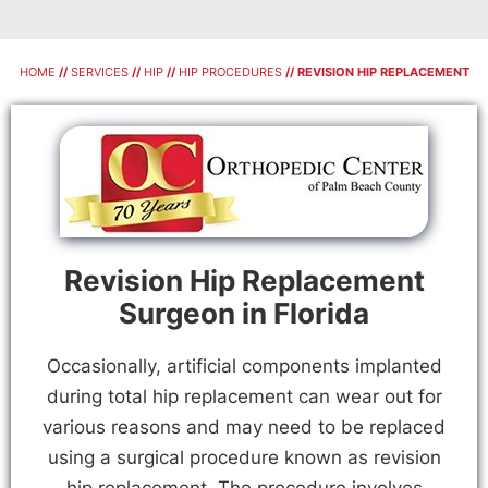
HOME
//
SERVICES
//
HIP
//
HIP PROCEDURES
// REVISION HIP REPLACEMENT
Revision Hip Replacement
Surgeon in Florida
Occasionally, artificial components implanted
during total hip replacement can wear out for
various reasons and may need to be replaced
using a surgical procedure known as revision
hip replacement. The procedure involves