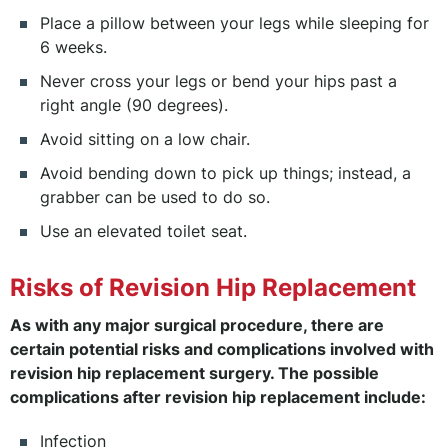
Place a pillow between your legs while sleeping for
6 weeks.
Never cross your legs or bend your hips past a
right angle (90 degrees).
Avoid sitting on a low chair.
Avoid bending down to pick up things; instead, a
grabber can be used to do so.
Use an elevated toilet seat.
Risks of Revision Hip Replacement
As with any major surgical procedure, there are
certain potential risks and complications involved with
revision hip replacement surgery. The possible
complications after revision hip replacement include:
Infection