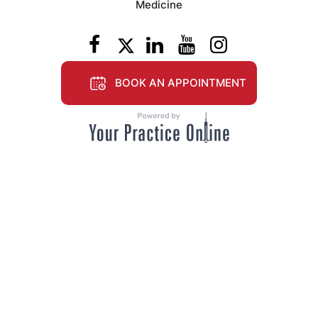
Medicine
BOOK AN APPOINTMENT