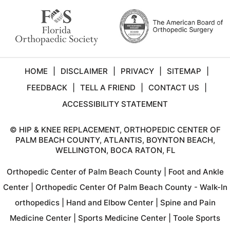
HOME
|
DISCLAIMER
|
PRIVACY
|
SITEMAP
|
FEEDBACK
|
TELL A FRIEND
|
CONTACT US
|
ACCESSIBILITY STATEMENT
©
HIP & KNEE REPLACEMENT, ORTHOPEDIC CENTER OF
PALM BEACH COUNTY, ATLANTIS, BOYNTON BEACH,
WELLINGTON, BOCA RATON, FL
Orthopedic Center of Palm Beach County
|
Foot and Ankle
Center
|
Orthopedic Center Of Palm Beach County - Walk-In
orthopedics
|
Hand and Elbow Center
|
Spine and Pain
Medicine Center
|
Sports Medicine Center
|
Toole Sports