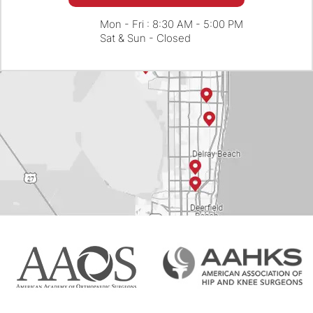
Mon - Fri : 8:30 AM - 5:00 PM
Sat & Sun - Closed