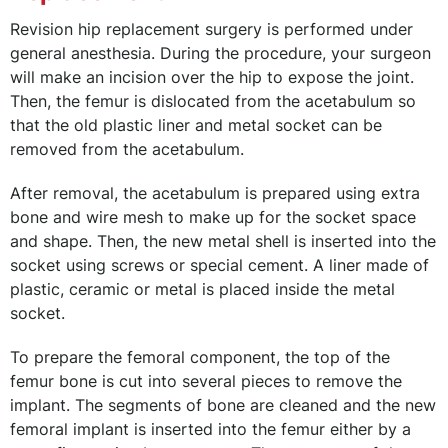
Revision hip replacement surgery is performed under
general anesthesia. During the procedure, your surgeon
will make an incision over the hip to expose the joint.
Then, the femur is dislocated from the acetabulum so
that the old plastic liner and metal socket can be
removed from the acetabulum.
After removal, the acetabulum is prepared using extra
bone and wire mesh to make up for the socket space
and shape. Then, the new metal shell is inserted into the
socket using screws or special cement. A liner made of
plastic, ceramic or metal is placed inside the metal
socket.
To prepare the femoral component, the top of the
femur bone is cut into several pieces to remove the
implant. The segments of bone are cleaned and the new
femoral implant is inserted into the femur either by a