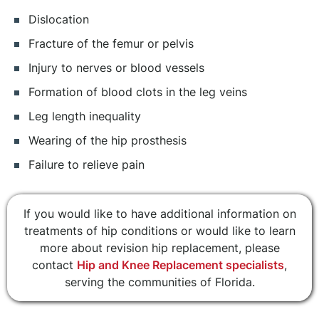
Dislocation
Fracture of the femur or pelvis
Injury to nerves or blood vessels
Formation of blood clots in the leg veins
Leg length inequality
Wearing of the hip prosthesis
Failure to relieve pain
If you would like to have additional information on
treatments of hip conditions or would like to learn
more about revision hip replacement, please
contact
Hip and Knee Replacement specialists
,
serving the communities of Florida.