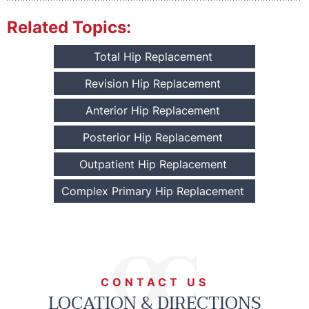
Related Topics:
Total Hip Replacement
Revision Hip Replacement
Anterior Hip Replacement
Posterior Hip Replacement
Outpatient Hip Replacement
Complex Primary Hip Replacement
CONTACT US
LOCATION & DIRECTIONS