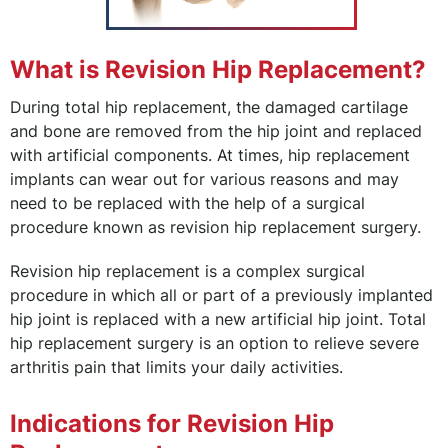
What is Revision Hip Replacement?
During total hip replacement, the damaged cartilage
and bone are removed from the hip joint and replaced
with artificial components. At times, hip replacement
implants can wear out for various reasons and may
need to be replaced with the help of a surgical
procedure known as revision hip replacement surgery.
Revision hip replacement is a complex surgical
procedure in which all or part of a previously implanted
hip joint is replaced with a new artificial hip joint. Total
hip replacement surgery is an option to relieve severe
arthritis pain that limits your daily activities.
Indications for Revision Hip