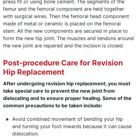
press fit or using bone cement. The segments of the
femur and the femoral component are held together
with surgical wires. Then the femoral head component
made of metal or ceramic is placed on the femoral
stem. All the new components are secured in place to
form the new hip joint. The muscles and tendons around
the new joint are repaired and the incision is closed.
Post-procedure Care for Revision
Hip Replacement
After undergoing revision hip replacement, you must
take special care to prevent the new joint from
dislocating and to ensure proper healing. Some of the
common precautions to be taken include:
Avoid combined movement of bending your hip
and turning your foot inwards because it can cause
dislocation.