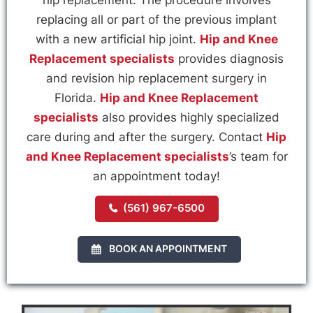
replacing all or part of the previous implant
with a new artificial hip joint.
Hip and Knee
Replacement specialists
provides diagnosis
and revision hip replacement surgery in
Florida.
Hip and Knee Replacement
specialists
also provides highly specialized
care during and after the surgery. Contact
Hip
and Knee Replacement specialists
’s team for
an appointment today!
(561) 967-6500
BOOK AN APPOINTMENT