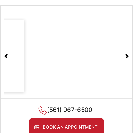
(561) 967-6500
BOOK AN APPOINTMENT