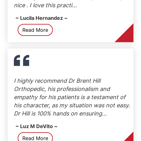
nice . I love this practi...
~ Lucila Hernandez ~
Read More
I highly recommend Dr Brent Hill
Orthopedic, his professionalism and
empathy for his patients is a testament of
his character, as my situation was not easy.
Dr Hill is 100% hands on ensuring...
~ Luz M DeVito ~
Read More