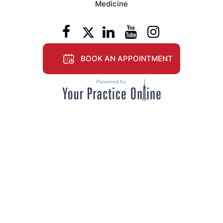
Medicine
BOOK AN APPOINTMENT