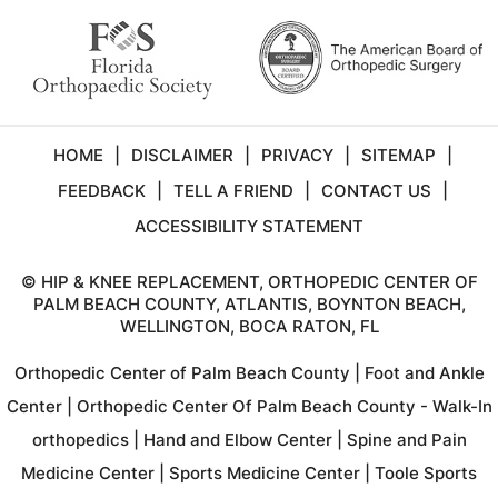
HOME
|
DISCLAIMER
|
PRIVACY
|
SITEMAP
|
FEEDBACK
|
TELL A FRIEND
|
CONTACT US
|
ACCESSIBILITY STATEMENT
©
HIP & KNEE REPLACEMENT, ORTHOPEDIC CENTER OF
PALM BEACH COUNTY, ATLANTIS, BOYNTON BEACH,
WELLINGTON, BOCA RATON, FL
Orthopedic Center of Palm Beach County
|
Foot and Ankle
Center
|
Orthopedic Center Of Palm Beach County - Walk-In
orthopedics
|
Hand and Elbow Center
|
Spine and Pain
Medicine Center
|
Sports Medicine Center
|
Toole Sports