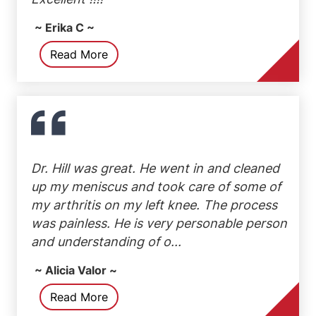
~ Erika C ~
Read More
Dr. Hill was great. He went in and cleaned
up my meniscus and took care of some of
my arthritis on my left knee. The process
was painless. He is very personable person
and understanding of o...
~ Alicia Valor ~
Read More