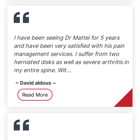
I have been seeing Dr Mattei for 5 years
and have been very satisfied with his pain
management services. I suffer from two
herniated disks as well as severe arthritis in
my entire spine. Wit...
~ David aldous ~
Read More