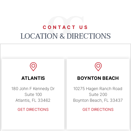
CONTACT US
LOCATION & DIRECTIONS
ATLANTIS
BOYNTON BEACH
180 John F Kennedy Dr
10275 Hagen Ranch Road
Suite 100
Suite 200
Atlantis, FL 33462
Boynton Beach, FL 33437
GET DIRECTIONS
GET DIRECTIONS