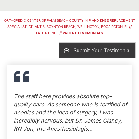
ORTHOPEDIC CENTER OF PALM BEACH COUNTY, HIP AND KNEE REPLACEMENT
SPECIALIST, ATLANTIS, BOYNTON BEACH, WELLINGTON, BOCA RATON, FL
//
PATIENT INFO
// PATIENT TESTIMONIALS
Submit Your Testimonial
The staff here provides absolute top-
quality care. As someone who is terrified of
needles and the idea of surgery, I was
incredibly nervous, but Dr. James Clancy,
RN Jon, the Anesthesiologis...