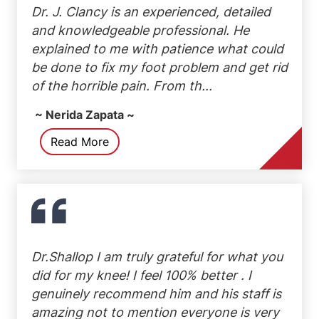
Dr. J. Clancy is an experienced, detailed
and knowledgeable professional. He
explained to me with patience what could
be done to fix my foot problem and get rid
of the horrible pain. From th...
~ Nerida Zapata ~
Read More
Dr.Shallop I am truly grateful for what you
did for my knee! I feel 100% better . I
genuinely recommend him and his staff is
amazing not to mention everyone is very