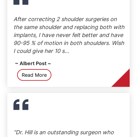
After correcting 2 shoulder surgeries on
the same shoulder and replacing both with
implants, I have never felt better and have
90-95 % of motion in both shoulders. Wish
I could give her 10 s...
~ Albert Post ~
Read More
“Dr. Hill is an outstanding surgeon who