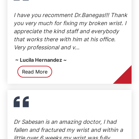
I have you recomment Dr.Banegas!!! Thank
you very much for fixing my broken wrist. I
appreciate the kind staff and everybody
that works there with him at his office.
Very professional and v...
~ Lucila Hernandez ~
Read More
Dr Sabesan is an amazing doctor, I had
fallen and fractured my wrist and within a
little over 6 weeks my wrist was fully