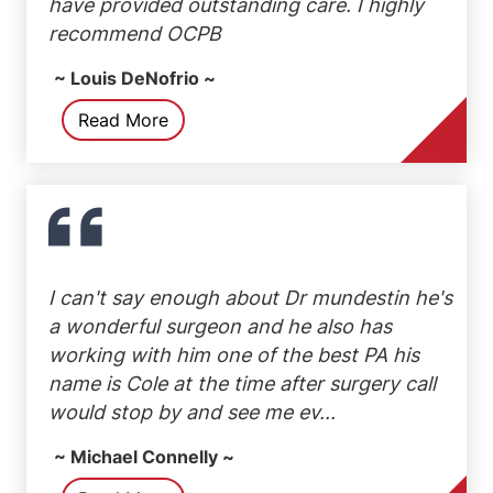
have provided outstanding care. I highly
recommend OCPB
~ Louis DeNofrio ~
Read More
I can't say enough about Dr mundestin he's
a wonderful surgeon and he also has
working with him one of the best PA his
name is Cole at the time after surgery call
would stop by and see me ev...
~ Michael Connelly ~