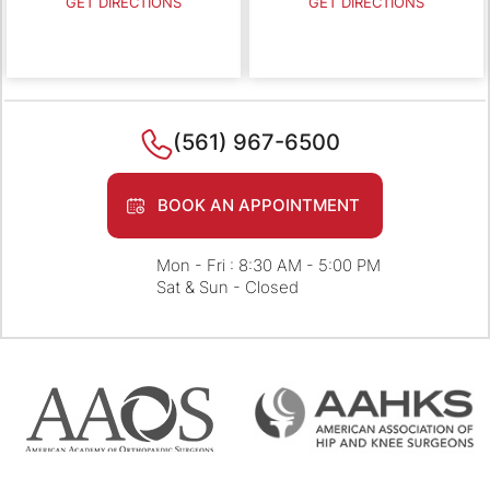
GET DIRECTIONS
GET DIRECTIONS
(561) 967-6500
BOOK AN APPOINTMENT
Mon - Fri : 8:30 AM - 5:00 PM
Sat & Sun - Closed