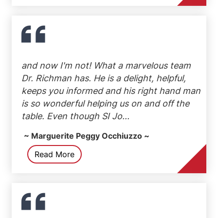
and now I'm not! What a marvelous team
Dr. Richman has. He is a delight, helpful,
keeps you informed and his right hand man
is so wonderful helping us on and off the
table. Even though SI Jo...
~ Marguerite Peggy Occhiuzzo ~
Read More