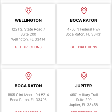
WELLINGTON
BOCA RATON
1221 S. State Road 7
4705 N Federal Hwy
Suite 200
Boca Raton, FL 33431
Wellington, FL 33414
GET DIRECTIONS
GET DIRECTIONS
BOCA RATON
JUPITER
1905 Clint Moore Rd #214
4601 Military Trail
Boca Raton, FL 33496
Suite 209
Jupiter, FL 33458