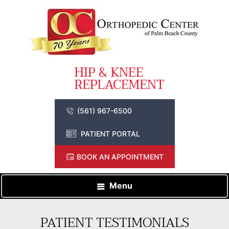
(561) 967-6500
PATIENT PORTAL
BOOK AN APPOINTMENT
Menu
PATIENT TESTIMONIALS