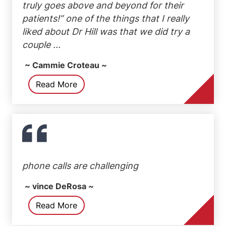
truly goes above and beyond for their
patients!” one of the things that I really
liked about Dr Hill was that we did try a
couple ...
~ Cammie Croteau ~
Read More
phone calls are challenging
~ vince DeRosa ~
Read More