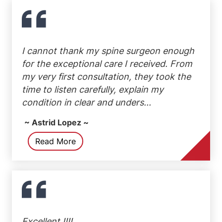
I cannot thank my spine surgeon enough
for the exceptional care I received. From
my very first consultation, they took the
time to listen carefully, explain my
condition in clear and unders...
~ Astrid Lopez ~
Read More
Excellent !!!!