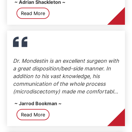
~ Adrian Shackleton ~
Read More
Dr. Mondestin is an excellent surgeon with
a great disposition/bed-side manner. In
addition to his vast knowledge, his
communication of the whole process
(microdiscectomy) made me comfortabl...
~ Jarrod Bookman ~
Read More