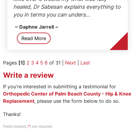
healed, Dr Sabesan explains everything to
you in terms you can unders...
~ Daphne Jarrell ~
Read More
Pages
[1]
2
3
4
5
6
of 31 |
Next
|
Last
Write a review
If you're interested in submitting a testimonial for
Orthopedic Center of Palm Beach County - Hip & Knee
Replacement
, please use the form below to do so.
Thanks!
*
Fields marked (
) are required