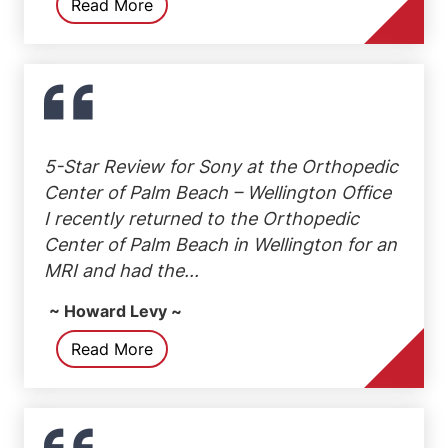
Read More
5-Star Review for Sony at the Orthopedic
Center of Palm Beach – Wellington Office
I recently returned to the Orthopedic
Center of Palm Beach in Wellington for an
MRI and had the...
~ Howard Levy ~
Read More