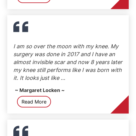
I am so over the moon with my knee. My
surgery was done in 2017 and I have an
almost invisible scar and now 8 years later
my knee still performs like I was born with
it. It looks just like ...
~ Margaret Locken ~
Read More