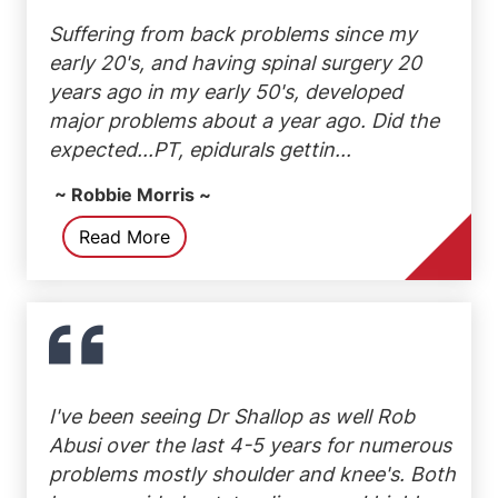
Suffering from back problems since my
early 20's, and having spinal surgery 20
years ago in my early 50's, developed
major problems about a year ago. Did the
expected...PT, epidurals gettin...
~ Robbie Morris ~
Read More
I've been seeing Dr Shallop as well Rob
Abusi over the last 4-5 years for numerous
problems mostly shoulder and knee's. Both