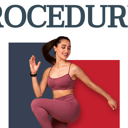
ROCEDUR