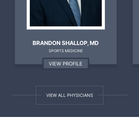
WILLIAM P. TOOLE, M.D.
SPORTS MEDICINE, SHOULDER & KNEE
VIEW PROFILE
VIEW ALL PHYSICIANS