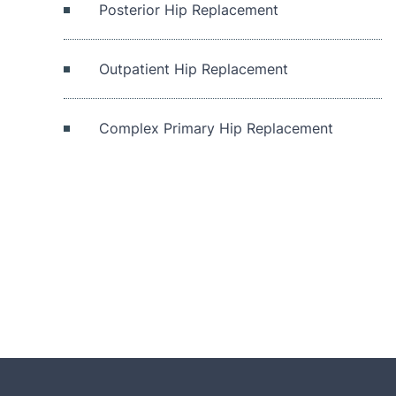
Posterior Hip Replacement
Outpatient Hip Replacement
Complex Primary Hip Replacement