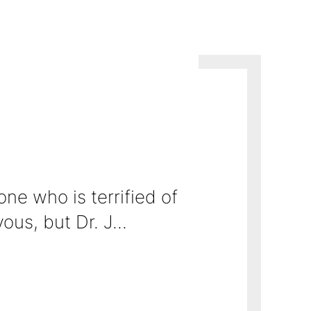
ne who is terrified of needles and the
ion/bed-side manner. In
the whole proc...
us, but Dr. J...
~