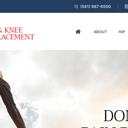
(561) 967-6500
ABOUT
HIP
DO