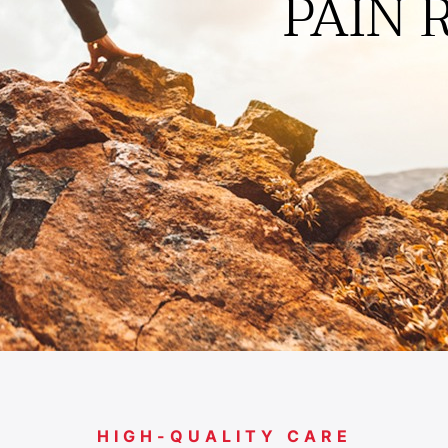
ACTIVITI
PAIN 
HIGH-QUALITY CARE