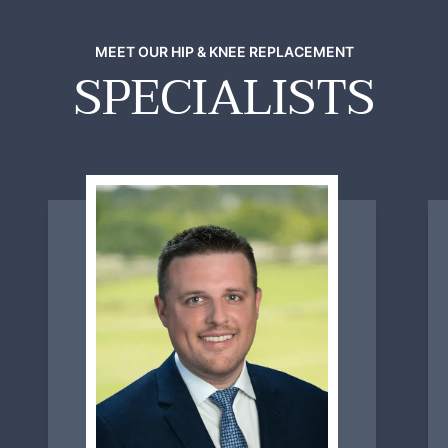
MEET OUR HIP & KNEE REPLACEMENT
SPECIALISTS