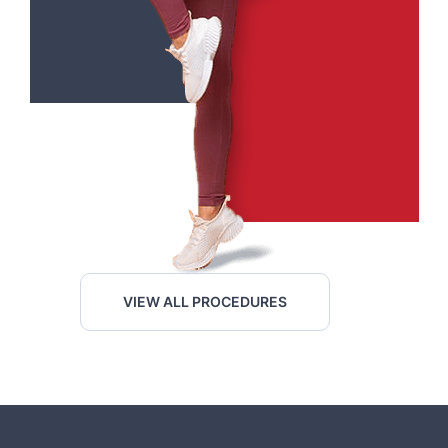
VIEW ALL PROCEDURES