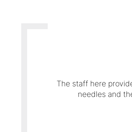
The staff here provide
Dr. Mondestin is an ex
addition to his 