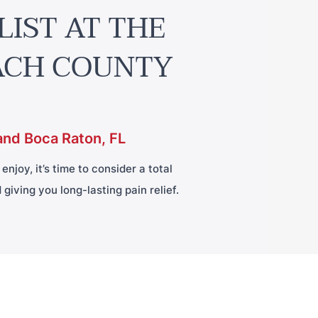
LIST AT THE
ACH COUNTY
and Boca Raton, FL
njoy, it’s time to consider a total
giving you long-lasting pain relief.