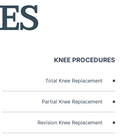
ES
KNEE PROCEDURES
Total Knee Replacement
Partial Knee Replacement
Revision Knee Replacement