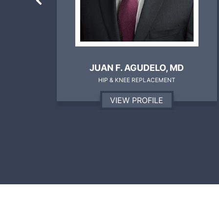
D
BRANDON SHALLOP, MD
SPORTS MEDICINE
VIEW PROFILE