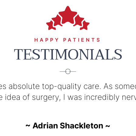
HAPPY PATIENTS
TESTIMONIALS
s absolute top-quality care. As someo
cellent surgeon with a great disposit
vast knowledge, his communication of 
idea of surgery, I was incredibly nervo
~ Jarrod Bookman ~
~ Adrian Shackleton 