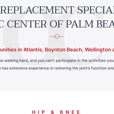
 REPLACEMENT SPECIA
C CENTER OF PALM BE
nities in Atlantis, Boynton Beach, Wellington 
 walking hard, and you can’t participate in the activities you e
 has extensive experience in restoring the joint’s function and 
HIP & KNEE