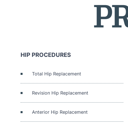
P
HIP PROCEDURES
Total Hip Replacement
Revision Hip Replacement
Anterior Hip Replacement