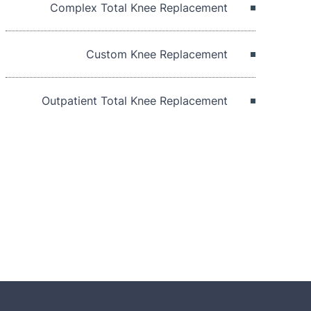
Complex Total Knee Replacement
Custom Knee Replacement
Outpatient Total Knee Replacement