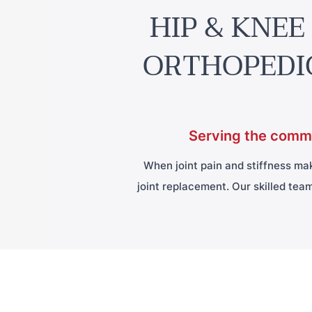
HIP & KNEE
ORTHOPEDI
Serving the commu
When joint pain and stiffness make
joint replacement. Our skilled team