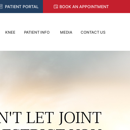
PATIENT PORTAL
BOOK AN APPOINTMENT
KNEE
PATIENT INFO
MEDIA
CONTACT US
N'T LET JOINT
RETURN TO