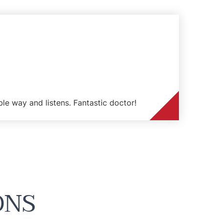
ble way and listens. Fantastic doctor!
ONS