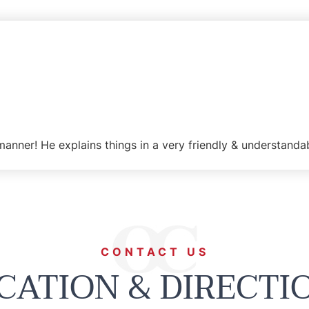
manner! He explains things in a very friendly & understanda
CONTACT US
CATION & DIRECTI