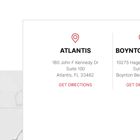
ATLANTIS
BOYNT
180 John F Kennedy Dr
10275 Hag
Suite 100
Sui
Atlantis, FL 33462
Boynton Be
GET DIRECTIONS
GET D