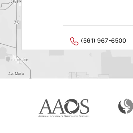
(561) 967-6500