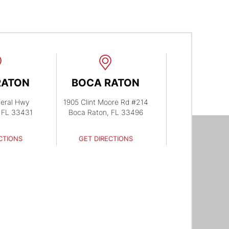
RATON
BOCA RATON
eral Hwy
1905 Clint Moore Rd #214
 FL 33431
Boca Raton, FL 33496
CTIONS
GET DIRECTIONS