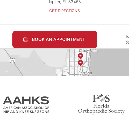
Jupiter, FL 33458
GET DIRECTIONS
M
BOOK AN APPOINTMENT
S