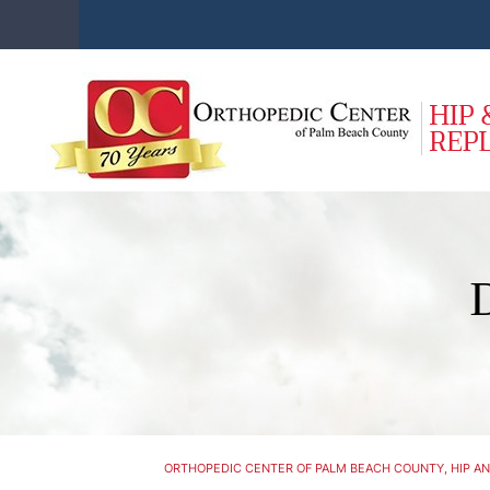
ORTHOPEDIC CENTER OF PALM BEACH COUNTY, HIP AN