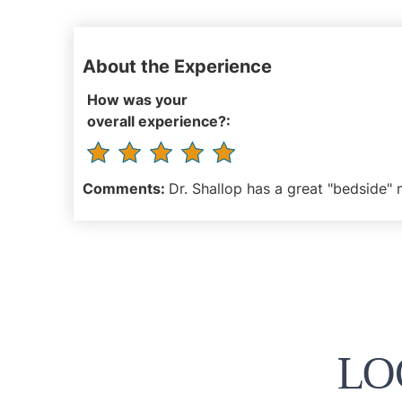
About the Experience
How was your
overall experience?:
Comments:
Dr. Shallop has a great "bedside" 
LO