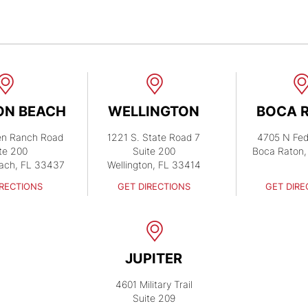
ON BEACH
WELLINGTON
BOCA 
en Ranch Road
1221 S. State Road 7
4705 N Fed
te 200
Suite 200
Boca Raton,
ach, FL 33437
Wellington, FL 33414
IRECTIONS
GET DIRECTIONS
GET DIRE
JUPITER
4601 Military Trail
Suite 209