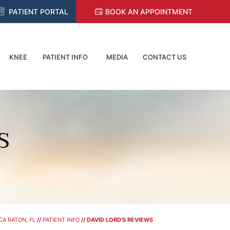
PATIENT PORTAL
BOOK AN APPOINTMENT
KNEE
PATIENT INFO
MEDIA
CONTACT US
S
A RATON, FL
//
PATIENT INFO
// DAVID LORD'S REVIEWS