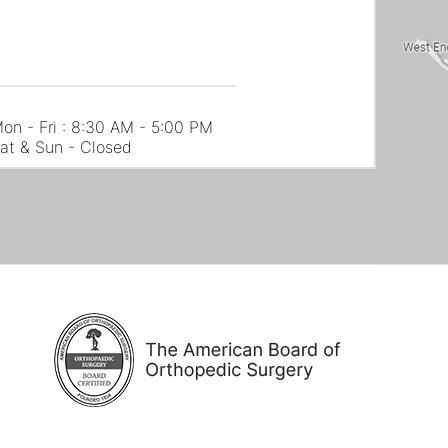
on - Fri : 8:30 AM - 5:00 PM
at & Sun - Closed