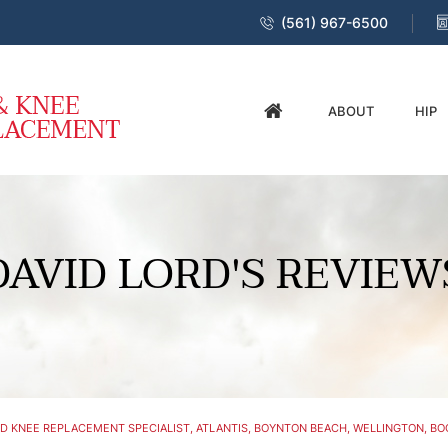
(561) 967-6500
ABOUT
HIP
DAVID LORD'S REVIEW
D KNEE REPLACEMENT SPECIALIST, ATLANTIS, BOYNTON BEACH, WELLINGTON, BOC