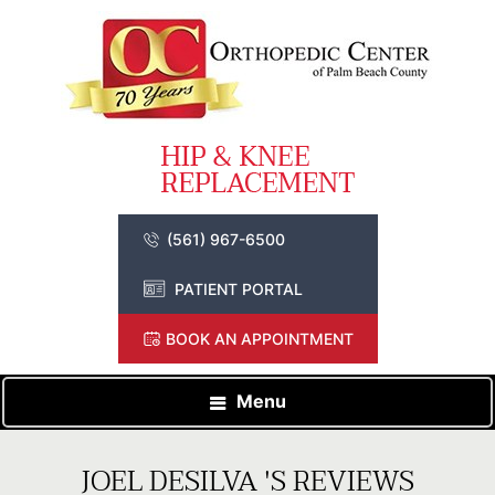
(561) 967-6500
PATIENT PORTAL
BOOK AN APPOINTMENT
Menu
JOEL DESILVA 'S REVIEWS