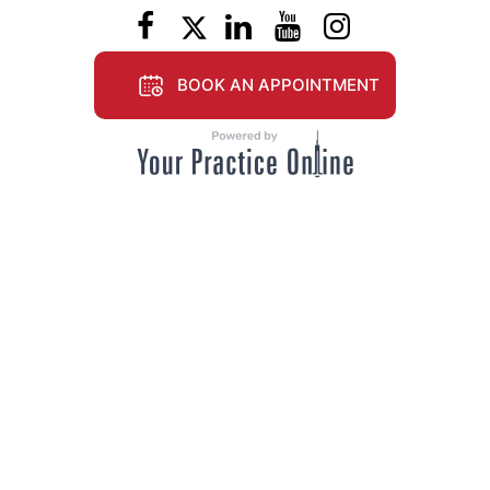
BOOK AN APPOINTMENT