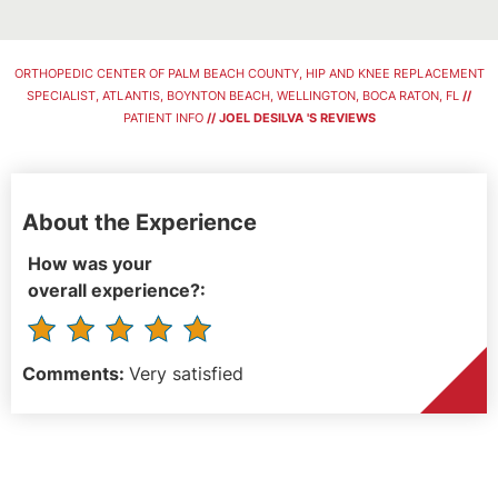
ORTHOPEDIC CENTER OF PALM BEACH COUNTY, HIP AND KNEE REPLACEMENT
SPECIALIST, ATLANTIS, BOYNTON BEACH, WELLINGTON, BOCA RATON, FL
//
PATIENT INFO
// JOEL DESILVA 'S REVIEWS
About the Experience
How was your
overall experience?:
Comments:
Very satisfied