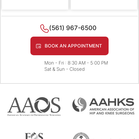
(561) 967-6500
BOOK AN APPOINTMENT
Mon - Fri : 8:30 AM - 5:00 PM
Sat & Sun - Closed