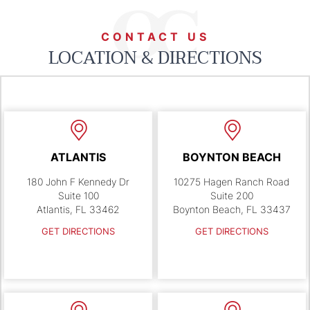
CONTACT US
LOCATION & DIRECTIONS
ATLANTIS
BOYNTON BEACH
180 John F Kennedy Dr
10275 Hagen Ranch Road
Suite 100
Suite 200
Atlantis, FL 33462
Boynton Beach, FL 33437
GET DIRECTIONS
GET DIRECTIONS