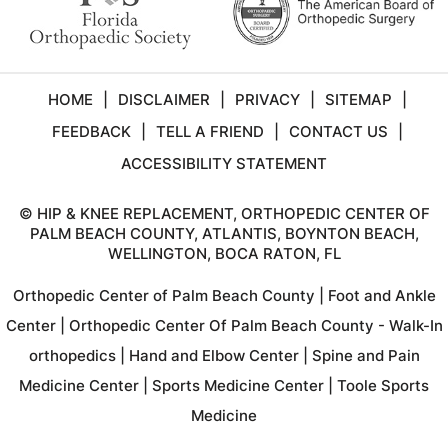
HOME
|
DISCLAIMER
|
PRIVACY
|
SITEMAP
|
FEEDBACK
|
TELL A FRIEND
|
CONTACT US
|
ACCESSIBILITY STATEMENT
©
HIP & KNEE REPLACEMENT, ORTHOPEDIC CENTER OF
PALM BEACH COUNTY, ATLANTIS, BOYNTON BEACH,
WELLINGTON, BOCA RATON, FL
Orthopedic Center of Palm Beach County
|
Foot and Ankle
Center
|
Orthopedic Center Of Palm Beach County - Walk-In
orthopedics
|
Hand and Elbow Center
|
Spine and Pain
Medicine Center
|
Sports Medicine Center
|
Toole Sports
Medicine