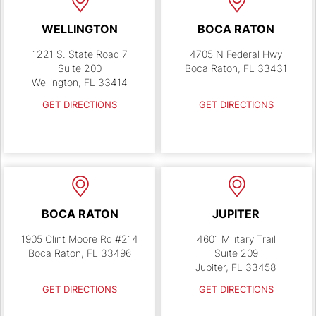
WELLINGTON
BOCA RATON
1221 S. State Road 7
4705 N Federal Hwy
Suite 200
Boca Raton, FL 33431
Wellington, FL 33414
GET DIRECTIONS
GET DIRECTIONS
BOCA RATON
JUPITER
1905 Clint Moore Rd #214
4601 Military Trail
Boca Raton, FL 33496
Suite 209
Jupiter, FL 33458
GET DIRECTIONS
GET DIRECTIONS