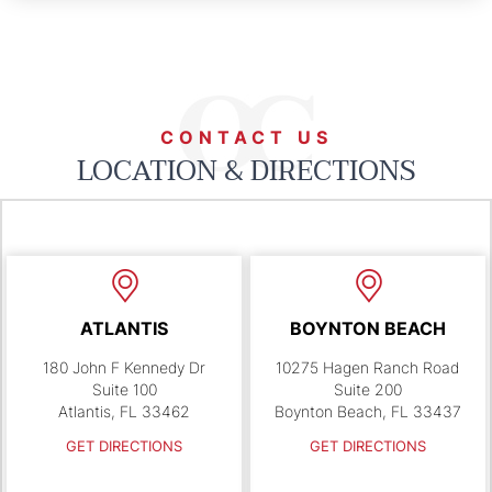
CONTACT US
LOCATION & DIRECTIONS
ATLANTIS
BOYNTON BEACH
180 John F Kennedy Dr
10275 Hagen Ranch Road
Suite 100
Suite 200
Atlantis, FL 33462
Boynton Beach, FL 33437
GET DIRECTIONS
GET DIRECTIONS