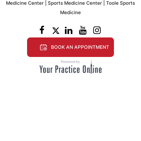
Medicine Center
|
Sports Medicine Center
|
Toole Sports
Medicine
BOOK AN APPOINTMENT