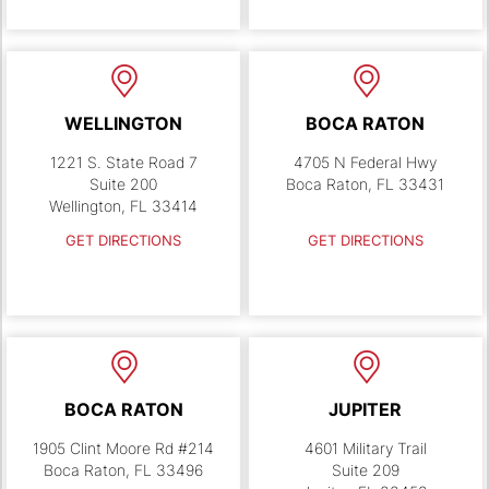
WELLINGTON
BOCA RATON
1221 S. State Road 7
4705 N Federal Hwy
Suite 200
Boca Raton, FL 33431
Wellington, FL 33414
GET DIRECTIONS
GET DIRECTIONS
BOCA RATON
JUPITER
1905 Clint Moore Rd #214
4601 Military Trail
Boca Raton, FL 33496
Suite 209