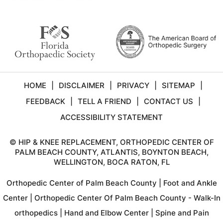
HOME
|
DISCLAIMER
|
PRIVACY
|
SITEMAP
|
FEEDBACK
|
TELL A FRIEND
|
CONTACT US
|
ACCESSIBILITY STATEMENT
©
HIP & KNEE REPLACEMENT, ORTHOPEDIC CENTER OF
PALM BEACH COUNTY, ATLANTIS, BOYNTON BEACH,
WELLINGTON, BOCA RATON, FL
Orthopedic Center of Palm Beach County
|
Foot and Ankle
Center
|
Orthopedic Center Of Palm Beach County - Walk-In
orthopedics
|
Hand and Elbow Center
|
Spine and Pain