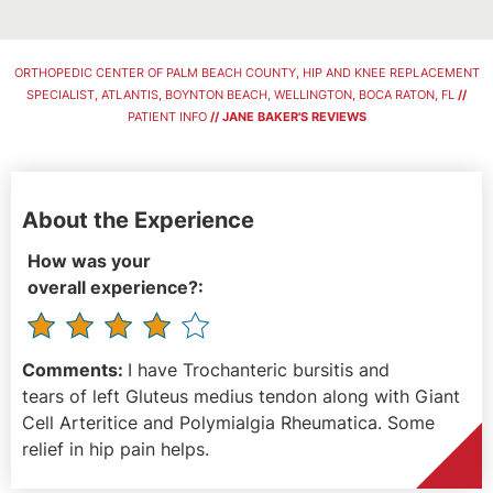
ORTHOPEDIC CENTER OF PALM BEACH COUNTY, HIP AND KNEE REPLACEMENT
SPECIALIST, ATLANTIS, BOYNTON BEACH, WELLINGTON, BOCA RATON, FL
//
PATIENT INFO
// JANE BAKER'S REVIEWS
About the Experience
How was your
overall experience?:
Comments:
I have Trochanteric bursitis and
tears of left Gluteus medius tendon along with Giant
Cell Arteritice and Polymialgia Rheumatica. Some
relief in hip pain helps.