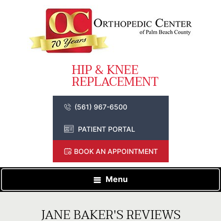
(561) 967-6500
PATIENT PORTAL
BOOK AN APPOINTMENT
Menu
JANE BAKER'S REVIEWS