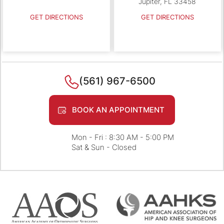
Jupiter, FL 33458
GET DIRECTIONS
GET DIRECTIONS
(561) 967-6500
BOOK AN APPOINTMENT
Mon - Fri : 8:30 AM - 5:00 PM
Sat & Sun - Closed