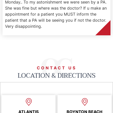
Monday.. To my astonishment we were seen by a PA.
She was fine but where was the doctor? If u make an
appointment for a patient you MUST inform the
patient that a PA will be seeing you if not the doctor.
Very disappointing.
CONTACT US
LOCATION & DIRECTIONS
ATLANTIS
BOYNTON BEACH