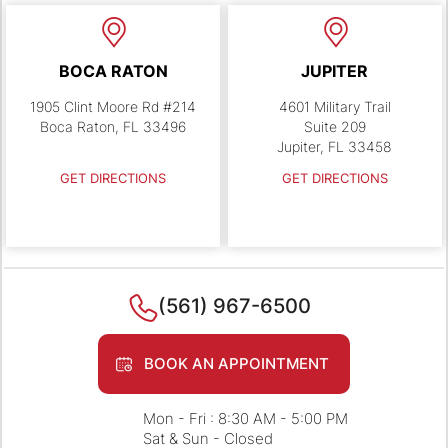
BOCA RATON
JUPITER
1905 Clint Moore Rd #214
4601 Military Trail
Boca Raton, FL 33496
Suite 209
Jupiter, FL 33458
GET DIRECTIONS
GET DIRECTIONS
(561) 967-6500
BOOK AN APPOINTMENT
Mon - Fri : 8:30 AM - 5:00 PM
Sat & Sun - Closed