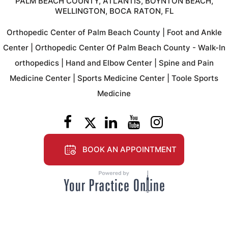
PALM BEACH COUNTY, ATLANTIS, BOYNTON BEACH,
WELLINGTON, BOCA RATON, FL
Orthopedic Center of Palm Beach County
|
Foot and Ankle
Center
|
Orthopedic Center Of Palm Beach County - Walk-In
orthopedics
|
Hand and Elbow Center
|
Spine and Pain
Medicine Center
|
Sports Medicine Center
|
Toole Sports
Medicine
BOOK AN APPOINTMENT