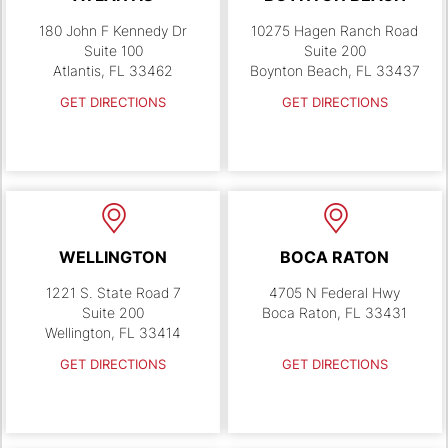
180 John F Kennedy Dr
10275 Hagen Ranch Road
Suite 100
Suite 200
Atlantis, FL 33462
Boynton Beach, FL 33437
GET DIRECTIONS
GET DIRECTIONS
WELLINGTON
BOCA RATON
1221 S. State Road 7
4705 N Federal Hwy
Suite 200
Boca Raton, FL 33431
Wellington, FL 33414
GET DIRECTIONS
GET DIRECTIONS