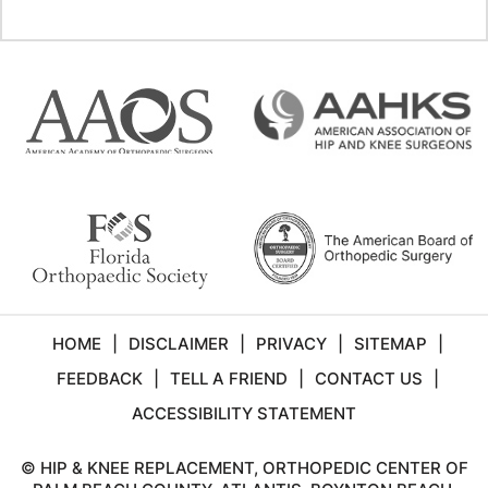
HOME
|
DISCLAIMER
|
PRIVACY
|
SITEMAP
|
FEEDBACK
|
TELL A FRIEND
|
CONTACT US
|
ACCESSIBILITY STATEMENT
©
HIP & KNEE REPLACEMENT, ORTHOPEDIC CENTER OF