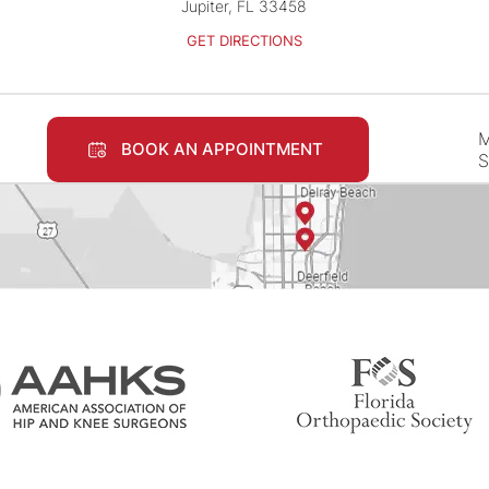
Jupiter, FL 33458
GET DIRECTIONS
M
BOOK AN APPOINTMENT
S