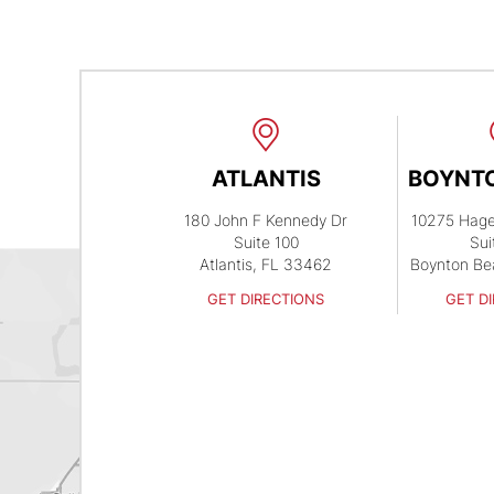
ATLANTIS
BOYNT
180 John F Kennedy Dr
10275 Hag
Suite 100
Sui
Atlantis, FL 33462
Boynton Be
GET DIRECTIONS
GET D