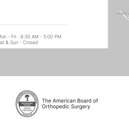
on - Fri : 8:30 AM - 5:00 PM
at & Sun - Closed