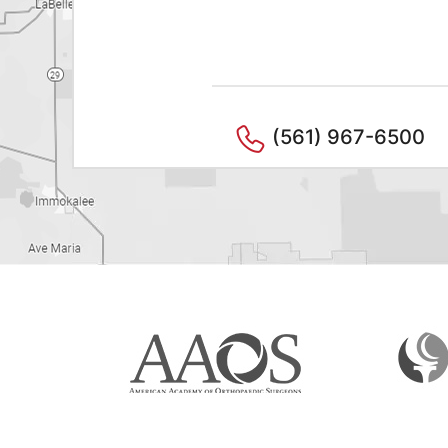
(561) 967-6500