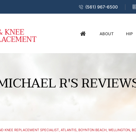
(561) 967-6500
ABOUT
HIP
MICHAEL R'S REVIEW
D KNEE REPLACEMENT SPECIALIST, ATLANTIS, BOYNTON BEACH, WELLINGTON, BO