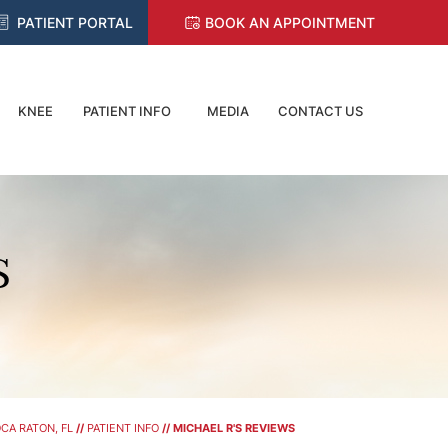
PATIENT PORTAL
BOOK AN APPOINTMENT
KNEE
PATIENT INFO
MEDIA
CONTACT US
S
CA RATON, FL
//
PATIENT INFO
// MICHAEL R'S REVIEWS