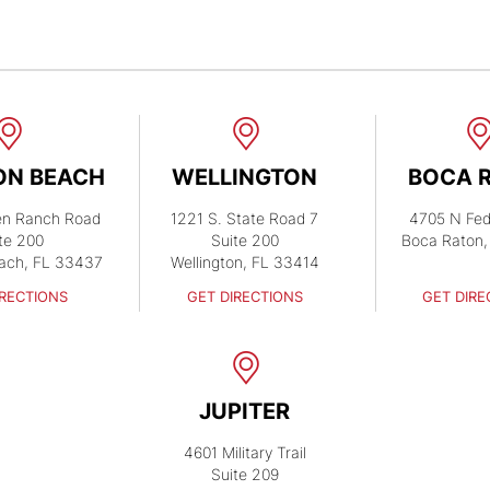
ON BEACH
WELLINGTON
BOCA 
en Ranch Road
1221 S. State Road 7
4705 N Fed
te 200
Suite 200
Boca Raton,
ach, FL 33437
Wellington, FL 33414
IRECTIONS
GET DIRECTIONS
GET DIRE
JUPITER
4601 Military Trail
Suite 209