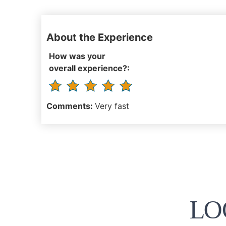
About the Experience
How was your
overall experience?:
Comments:
Very fast
LO