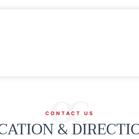
CONTACT US
CATION & DIRECTI