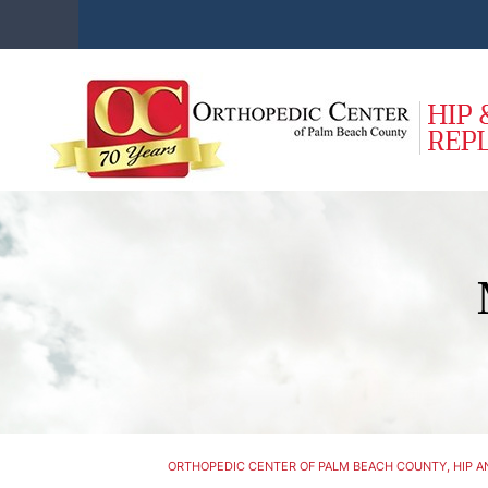
ORTHOPEDIC CENTER OF PALM BEACH COUNTY, HIP AN