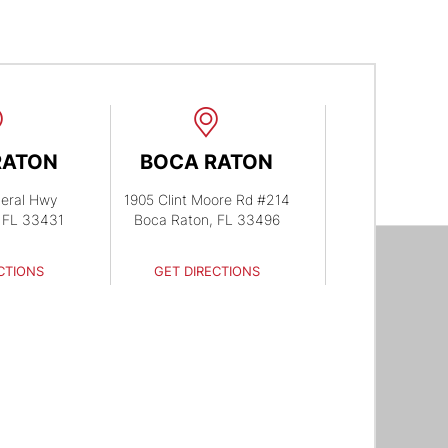
RATON
BOCA RATON
eral Hwy
1905 Clint Moore Rd #214
 FL 33431
Boca Raton, FL 33496
CTIONS
GET DIRECTIONS