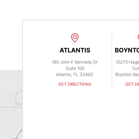
ATLANTIS
BOYNT
180 John F Kennedy Dr
10275 Hag
Suite 100
Sui
Atlantis, FL 33462
Boynton Be
GET DIRECTIONS
GET D