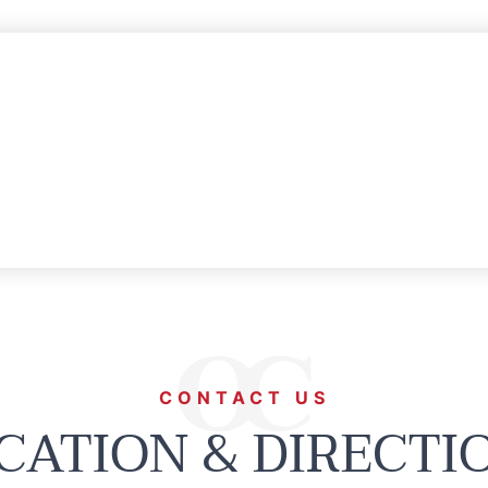
CONTACT US
CATION & DIRECTI