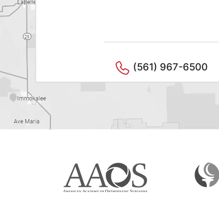
(561) 967-6500