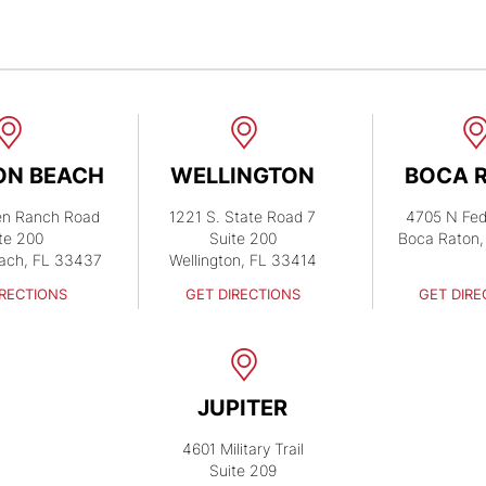
ON BEACH
WELLINGTON
BOCA 
en Ranch Road
1221 S. State Road 7
4705 N Fed
te 200
Suite 200
Boca Raton,
ach, FL 33437
Wellington, FL 33414
IRECTIONS
GET DIRECTIONS
GET DIRE
JUPITER
4601 Military Trail
Suite 209