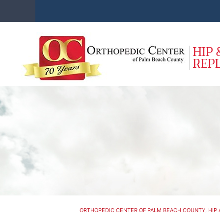
ORTHOPEDIC CENTER OF PALM BEACH COUNTY, HIP 