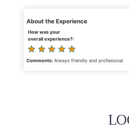
About the Experience
How was your
overall experience?:
Comments:
Always friendly and profesional
LO