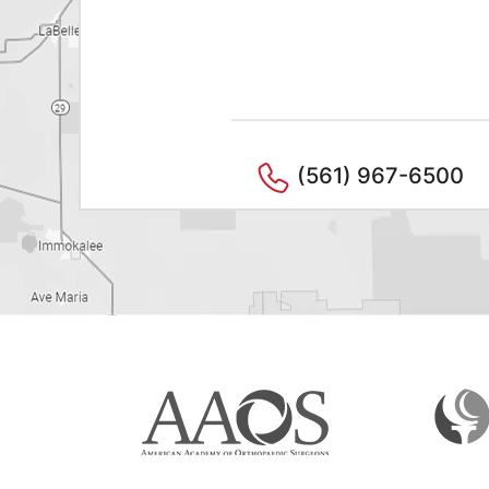
(561) 967-6500