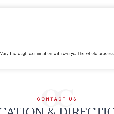
Very thorough examination with x-rays. The whole process 
CONTACT US
CATION & DIRECTI