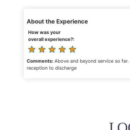
About the Experience
How was your
overall experience?:
Comments:
Above and beyond service so far. 
reception to discharge
LO