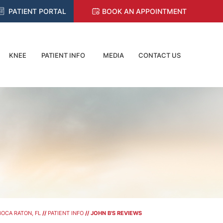
PATIENT PORTAL
BOOK AN APPOINTMENT
KNEE
PATIENT INFO
MEDIA
CONTACT US
OCA RATON, FL
//
PATIENT INFO
// JOHN B'S REVIEWS