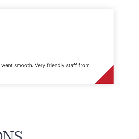
went smooth. Very friendly staff from
ONS