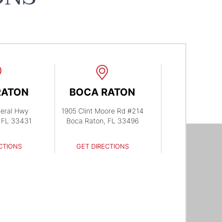
RATON
BOCA RATON
eral Hwy
1905 Clint Moore Rd #214
 FL 33431
Boca Raton, FL 33496
CTIONS
GET DIRECTIONS