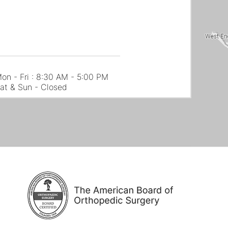
on - Fri : 8:30 AM - 5:00 PM
at & Sun - Closed