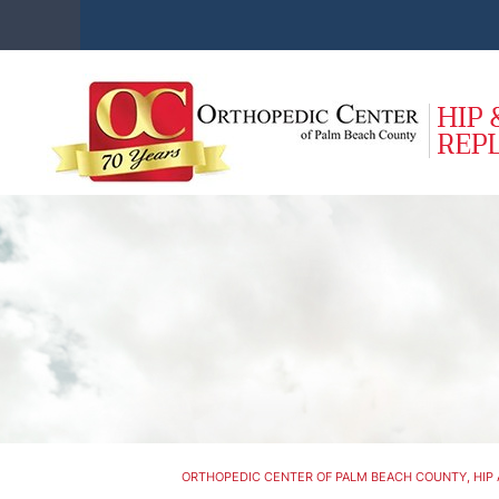
ORTHOPEDIC CENTER OF PALM BEACH COUNTY, HIP 