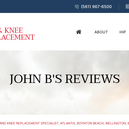
(561) 967-6500
ABOUT
HIP
JOHN B'S REVIEWS
AND KNEE REPLACEMENT SPECIALIST, ATLANTIS, BOYNTON BEACH, WELLINGTON, B