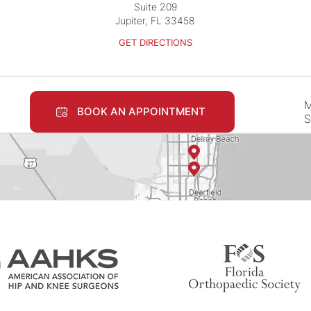
Suite 209
Jupiter, FL 33458
GET DIRECTIONS
M
BOOK AN APPOINTMENT
S