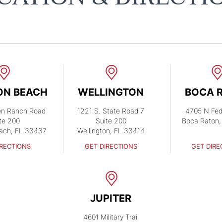
ON BEACH
WELLINGTON
BOCA 
en Ranch Road
1221 S. State Road 7
4705 N Fed
te 200
Suite 200
Boca Raton,
ach, FL 33437
Wellington, FL 33414
IRECTIONS
GET DIRECTIONS
GET DIRE
JUPITER
4601 Military Trail