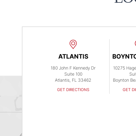
ATLANTIS
BOYNT
180 John F Kennedy Dr
10275 Hag
Suite 100
Sui
Atlantis, FL 33462
Boynton Be
GET DIRECTIONS
GET D