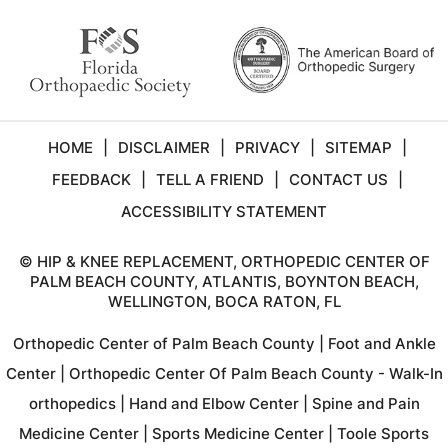
HOME
|
DISCLAIMER
|
PRIVACY
|
SITEMAP
|
FEEDBACK
|
TELL A FRIEND
|
CONTACT US
|
ACCESSIBILITY STATEMENT
©
HIP & KNEE REPLACEMENT, ORTHOPEDIC CENTER OF
PALM BEACH COUNTY, ATLANTIS, BOYNTON BEACH,
WELLINGTON, BOCA RATON, FL
Orthopedic Center of Palm Beach County
|
Foot and Ankle
Center
|
Orthopedic Center Of Palm Beach County - Walk-In
orthopedics
|
Hand and Elbow Center
|
Spine and Pain
Medicine Center
|
Sports Medicine Center
|
Toole Sports