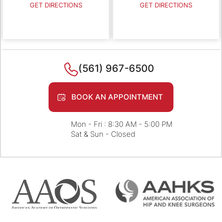
GET DIRECTIONS
GET DIRECTIONS
(561) 967-6500
BOOK AN APPOINTMENT
Mon - Fri : 8:30 AM - 5:00 PM
Sat & Sun - Closed