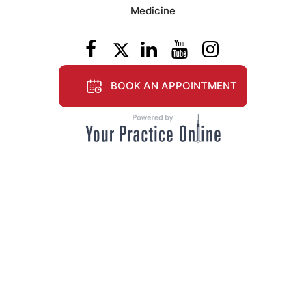
Medicine
BOOK AN APPOINTMENT