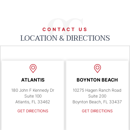
CONTACT US
LOCATION & DIRECTIONS
ATLANTIS
BOYNTON BEACH
180 John F Kennedy Dr
10275 Hagen Ranch Road
Suite 100
Suite 200
Atlantis, FL 33462
Boynton Beach, FL 33437
GET DIRECTIONS
GET DIRECTIONS