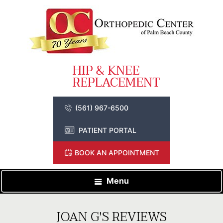
(561) 967-6500
PATIENT PORTAL
BOOK AN APPOINTMENT
Menu
JOAN G'S REVIEWS