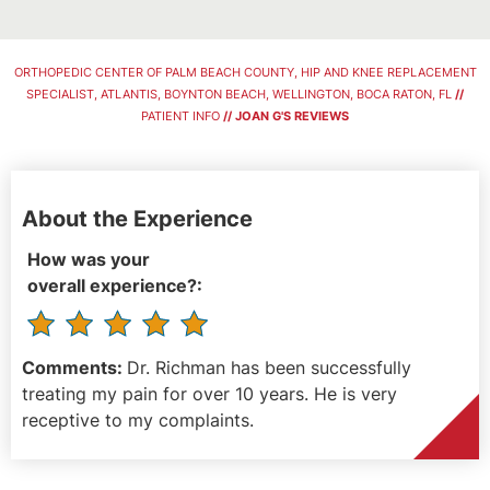
ORTHOPEDIC CENTER OF PALM BEACH COUNTY, HIP AND KNEE REPLACEMENT
SPECIALIST, ATLANTIS, BOYNTON BEACH, WELLINGTON, BOCA RATON, FL
//
PATIENT INFO
// JOAN G'S REVIEWS
About the Experience
How was your
overall experience?:
Comments:
Dr. Richman has been successfully
treating my pain for over 10 years. He is very
receptive to my complaints.