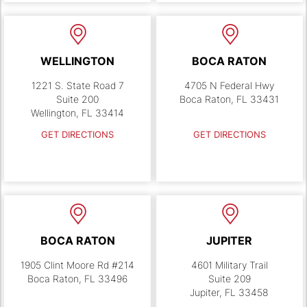
WELLINGTON
BOCA RATON
1221 S. State Road 7
4705 N Federal Hwy
Suite 200
Boca Raton, FL 33431
Wellington, FL 33414
GET DIRECTIONS
GET DIRECTIONS
BOCA RATON
JUPITER
1905 Clint Moore Rd #214
4601 Military Trail
Boca Raton, FL 33496
Suite 209
Jupiter, FL 33458