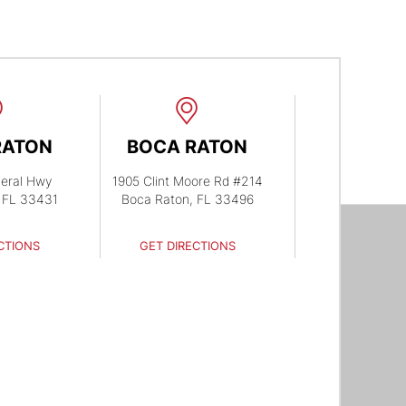
RATON
BOCA RATON
eral Hwy
1905 Clint Moore Rd #214
 FL 33431
Boca Raton, FL 33496
CTIONS
GET DIRECTIONS