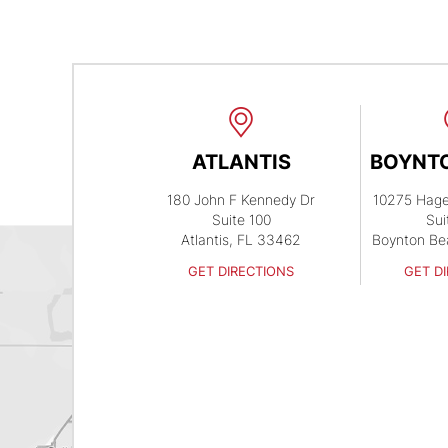
ATLANTIS
BOYNT
180 John F Kennedy Dr
10275 Hag
Suite 100
Sui
Atlantis, FL 33462
Boynton Be
GET DIRECTIONS
GET D