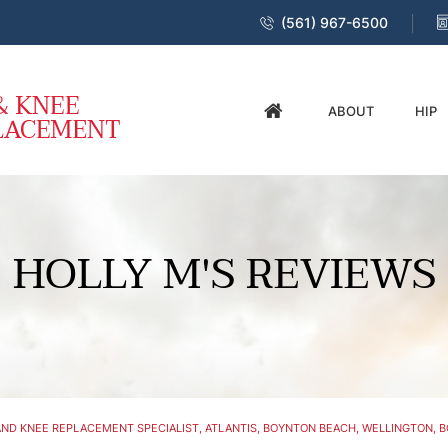
(561) 967-6500
ABOUT
HIP
HOLLY M'S REVIEWS
ND KNEE REPLACEMENT SPECIALIST, ATLANTIS, BOYNTON BEACH, WELLINGTON, B