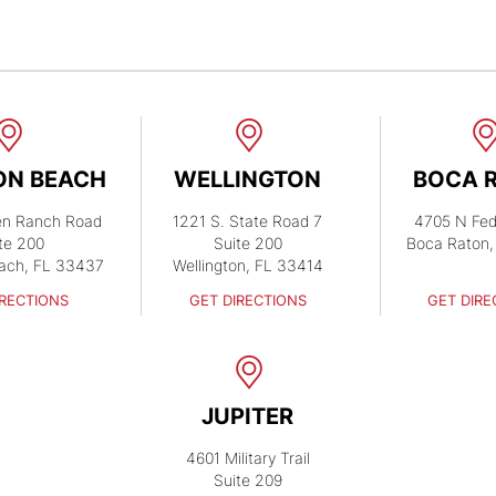
ON BEACH
WELLINGTON
BOCA 
en Ranch Road
1221 S. State Road 7
4705 N Fed
te 200
Suite 200
Boca Raton,
ach, FL 33437
Wellington, FL 33414
IRECTIONS
GET DIRECTIONS
GET DIRE
JUPITER
4601 Military Trail
Suite 209