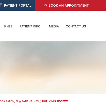
PATIENT PORTAL
BOOK AN APPOINTMENT
KNEE
PATIENT INFO
MEDIA
CONTACT US
OCA RATON, FL
//
PATIENT INFO
// HOLLY M'S REVIEWS