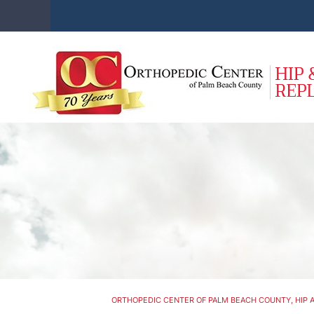
ORTHOPEDIC CENTER OF PALM BEACH COUNTY, HIP A