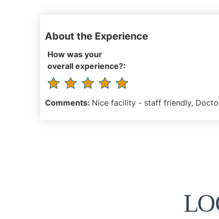
About the Experience
How was your
overall experience?:
Comments:
Nice facility - staff friendly, Docto
LO