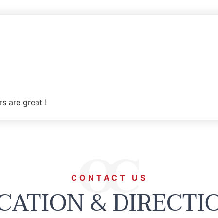
rs are great !
CONTACT US
CATION & DIRECTI