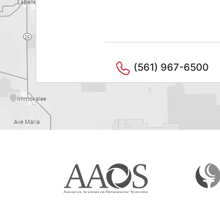
(561) 967-6500