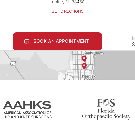
Jupiter, FL 33458
GET DIRECTIONS
M
BOOK AN APPOINTMENT
S