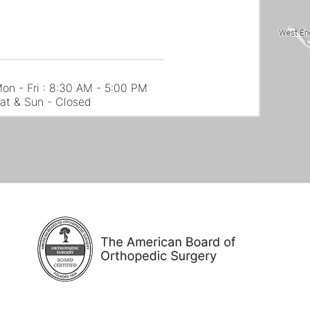
on - Fri : 8:30 AM - 5:00 PM
at & Sun - Closed