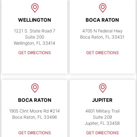
WELLINGTON
BOCA RATON
1221 S. State Road 7
4705 N Federal Hwy
Suite 200
Boca Raton, FL 33431
Wellington, FL 33414
GET DIRECTIONS
GET DIRECTIONS
BOCA RATON
JUPITER
1905 Clint Moore Rd #214
4601 Military Trail
Boca Raton, FL 33496
Suite 209
Jupiter, FL 33458
GET DIRECTIONS
GET DIRECTIONS