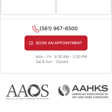
(561) 967-6500
BOOK AN APPOINTMENT
Mon - Fri : 8:30 AM - 5:00 PM
Sat & Sun - Closed