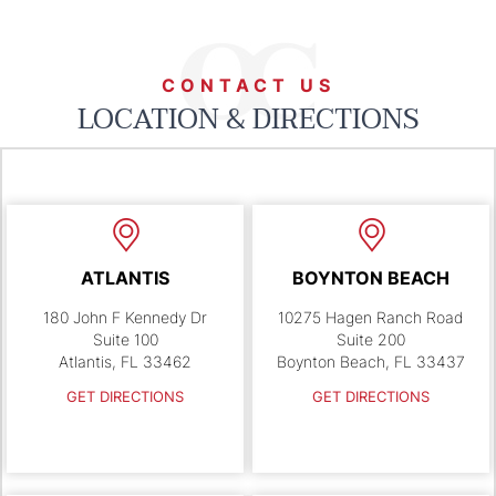
CONTACT US
LOCATION & DIRECTIONS
ATLANTIS
BOYNTON BEACH
180 John F Kennedy Dr
10275 Hagen Ranch Road
Suite 100
Suite 200
Atlantis, FL 33462
Boynton Beach, FL 33437
GET DIRECTIONS
GET DIRECTIONS