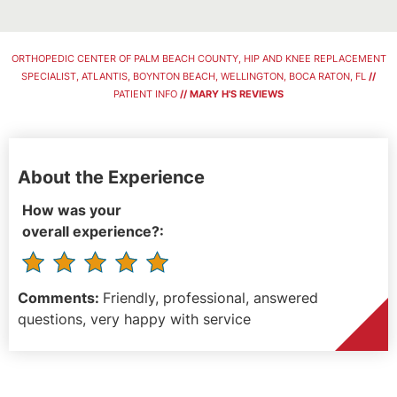
ORTHOPEDIC CENTER OF PALM BEACH COUNTY, HIP AND KNEE REPLACEMENT
SPECIALIST, ATLANTIS, BOYNTON BEACH, WELLINGTON, BOCA RATON, FL
//
PATIENT INFO
// MARY H'S REVIEWS
About the Experience
How was your
overall experience?:
Comments:
Friendly, professional, answered
questions, very happy with service