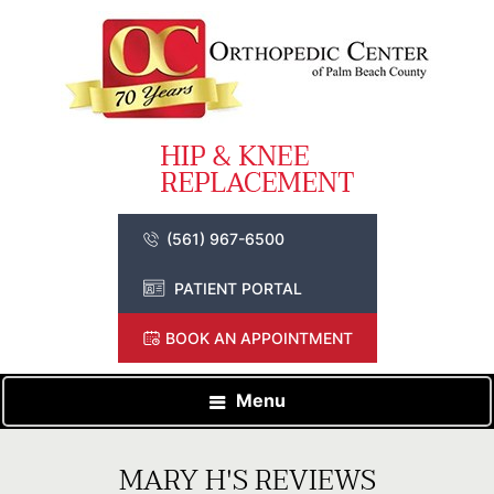
(561) 967-6500
PATIENT PORTAL
BOOK AN APPOINTMENT
Menu
MARY H'S REVIEWS