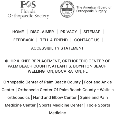
HOME
|
DISCLAIMER
|
PRIVACY
|
SITEMAP
|
FEEDBACK
|
TELL A FRIEND
|
CONTACT US
|
ACCESSIBILITY STATEMENT
©
HIP & KNEE REPLACEMENT, ORTHOPEDIC CENTER OF
PALM BEACH COUNTY, ATLANTIS, BOYNTON BEACH,
WELLINGTON, BOCA RATON, FL
Orthopedic Center of Palm Beach County
|
Foot and Ankle
Center
|
Orthopedic Center Of Palm Beach County - Walk-In
orthopedics
|
Hand and Elbow Center
|
Spine and Pain
Medicine Center
|
Sports Medicine Center
|
Toole Sports
Medicine