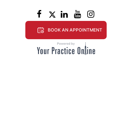
BOOK AN APPOINTMENT