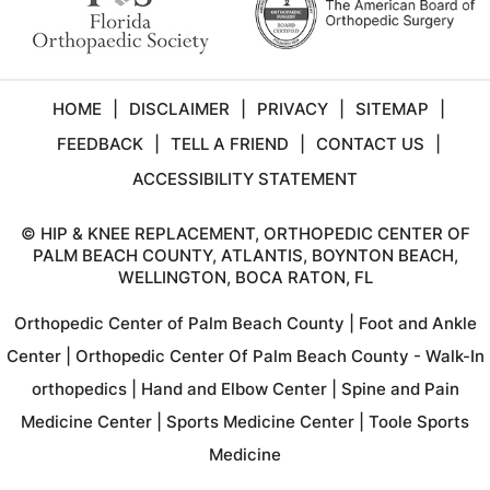
HOME
|
DISCLAIMER
|
PRIVACY
|
SITEMAP
|
FEEDBACK
|
TELL A FRIEND
|
CONTACT US
|
ACCESSIBILITY STATEMENT
©
HIP & KNEE REPLACEMENT, ORTHOPEDIC CENTER OF
PALM BEACH COUNTY, ATLANTIS, BOYNTON BEACH,
WELLINGTON, BOCA RATON, FL
Orthopedic Center of Palm Beach County
|
Foot and Ankle
Center
|
Orthopedic Center Of Palm Beach County - Walk-In
orthopedics
|
Hand and Elbow Center
|
Spine and Pain
Medicine Center
|
Sports Medicine Center
|
Toole Sports
Medicine