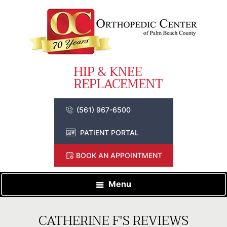
(561) 967-6500
PATIENT PORTAL
BOOK AN APPOINTMENT
Menu
CATHERINE F'S REVIEWS