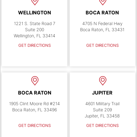
WELLINGTON
BOCA RATON
1221 S. State Road 7
4705 N Federal Hwy
Suite 200
Boca Raton, FL 33431
Wellington, FL 33414
GET DIRECTIONS
GET DIRECTIONS
BOCA RATON
JUPITER
1905 Clint Moore Rd #214
4601 Military Trail
Boca Raton, FL 33496
Suite 209
Jupiter, FL 33458
GET DIRECTIONS
GET DIRECTIONS