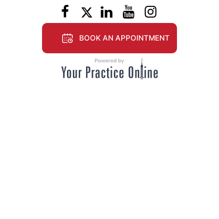
BOOK AN APPOINTMENT