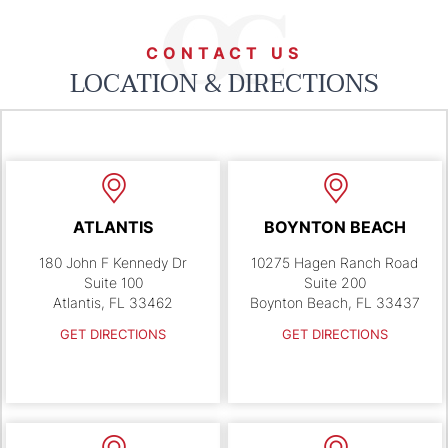
CONTACT US
LOCATION & DIRECTIONS
ATLANTIS
BOYNTON BEACH
180 John F Kennedy Dr
10275 Hagen Ranch Road
Suite 100
Suite 200
Atlantis, FL 33462
Boynton Beach, FL 33437
GET DIRECTIONS
GET DIRECTIONS