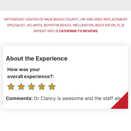
ORTHOPEDIC CENTER OF PALM BEACH COUNTY, HIP AND KNEE REPLACEMENT
SPECIALIST, ATLANTIS, BOYNTON BEACH, WELLINGTON, BOCA RATON, FL
//
PATIENT INFO
// CATHERINE F'S REVIEWS
About the Experience
How was your
overall experience?:
Comments:
Dr Clancy is awesome and the staff also