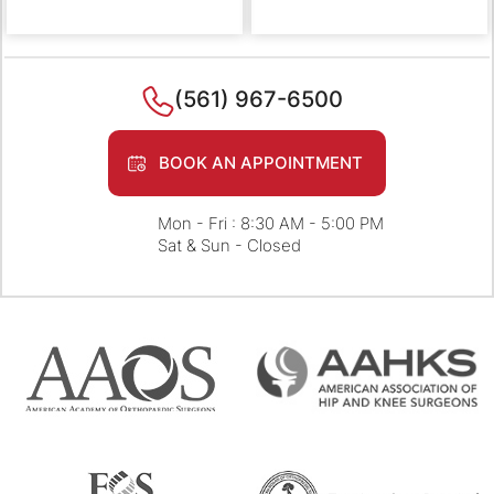
(561) 967-6500
BOOK AN APPOINTMENT
Mon - Fri : 8:30 AM - 5:00 PM
Sat & Sun - Closed