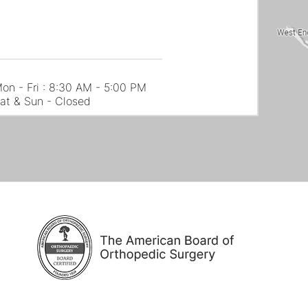
on - Fri : 8:30 AM - 5:00 PM
at & Sun - Closed