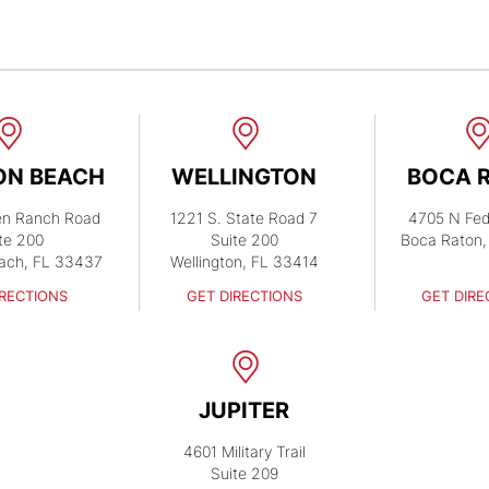
ON BEACH
WELLINGTON
BOCA 
en Ranch Road
1221 S. State Road 7
4705 N Fed
te 200
Suite 200
Boca Raton,
ach, FL 33437
Wellington, FL 33414
IRECTIONS
GET DIRECTIONS
GET DIRE
JUPITER
4601 Military Trail
Suite 209