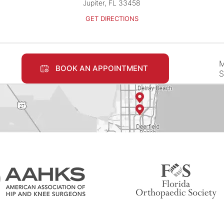
Jupiter, FL 33458
GET DIRECTIONS
M
BOOK AN APPOINTMENT
S