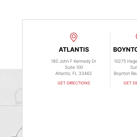
ATLANTIS
BOYNT
180 John F Kennedy Dr
10275 Hag
Suite 100
Sui
Atlantis, FL 33462
Boynton Be
GET DIRECTIONS
GET D