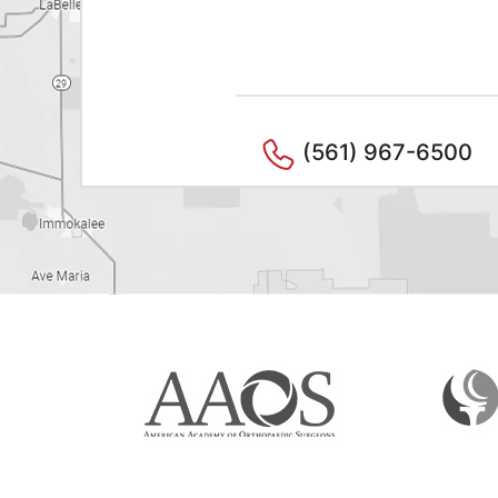
(561) 967-6500