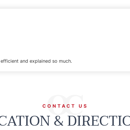
efficient and explained so much.
CONTACT US
CATION & DIRECTI