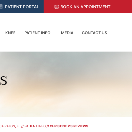
PATIENT PORTAL
BOOK AN APPOINTMENT
KNEE
PATIENT INFO
MEDIA
CONTACT US
WS
A RATON, FL
//
PATIENT INFO
// CHRISTINE P'S REVIEWS