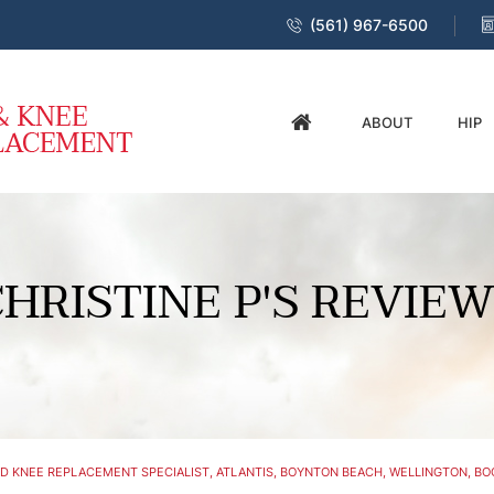
(561) 967-6500
ABOUT
HIP
HRISTINE P'S REVIE
D KNEE REPLACEMENT SPECIALIST, ATLANTIS, BOYNTON BEACH, WELLINGTON, BOC