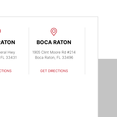
RATON
BOCA RATON
eral Hwy
1905 Clint Moore Rd #214
 FL 33431
Boca Raton, FL 33496
CTIONS
GET DIRECTIONS