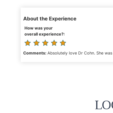
About the Experience
How was your
overall experience?:
Comments:
Absolutely love Dr Cohn. She was 
LO