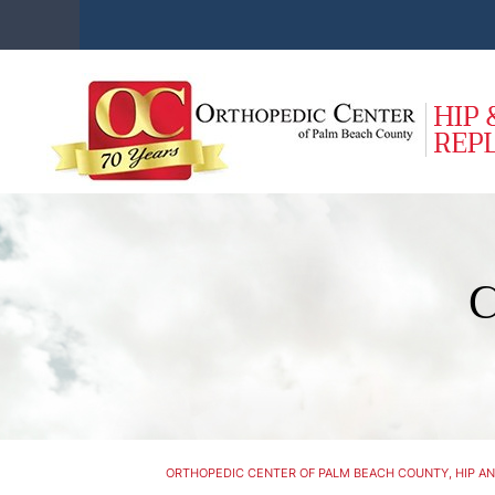
C
ORTHOPEDIC CENTER OF PALM BEACH COUNTY, HIP AN