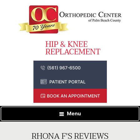
(561) 967-6500
PATIENT PORTAL
BOOK AN APPOINTMENT
Menu
RHONA F'S REVIEWS