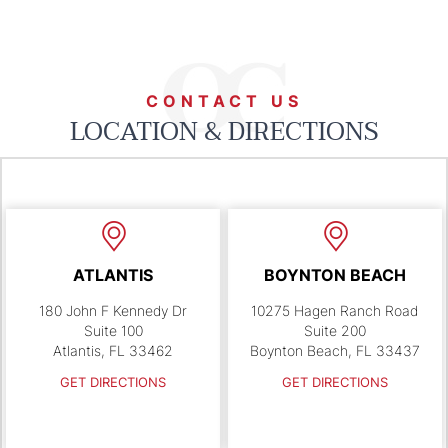
CONTACT US
LOCATION & DIRECTIONS
ATLANTIS
BOYNTON BEACH
180 John F Kennedy Dr
10275 Hagen Ranch Road
Suite 100
Suite 200
Atlantis, FL 33462
Boynton Beach, FL 33437
GET DIRECTIONS
GET DIRECTIONS