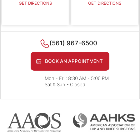
GET DIRECTIONS
GET DIRECTIONS
(561) 967-6500
BOOK AN APPOINTMENT
Mon - Fri : 8:30 AM - 5:00 PM
Sat & Sun - Closed