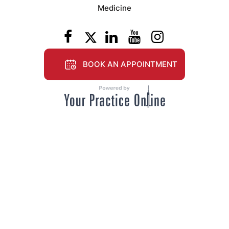
Medicine
BOOK AN APPOINTMENT