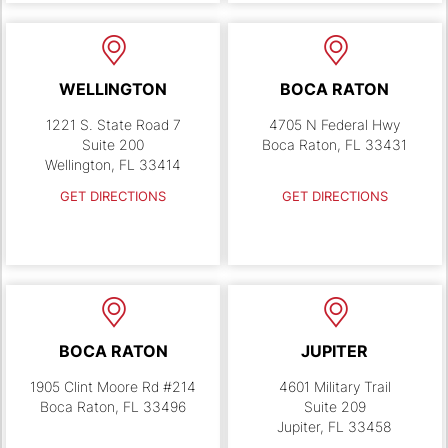
WELLINGTON
BOCA RATON
1221 S. State Road 7
4705 N Federal Hwy
Suite 200
Boca Raton, FL 33431
Wellington, FL 33414
GET DIRECTIONS
GET DIRECTIONS
BOCA RATON
JUPITER
1905 Clint Moore Rd #214
4601 Military Trail
Boca Raton, FL 33496
Suite 209
Jupiter, FL 33458