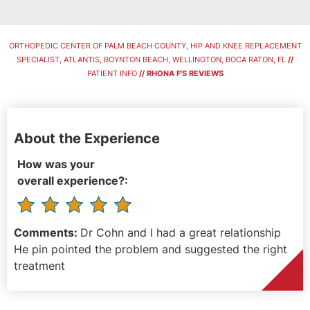
ORTHOPEDIC CENTER OF PALM BEACH COUNTY, HIP AND KNEE REPLACEMENT
SPECIALIST, ATLANTIS, BOYNTON BEACH, WELLINGTON, BOCA RATON, FL
//
PATIENT INFO
// RHONA F'S REVIEWS
About the Experience
How was your
overall experience?:
Comments:
Dr Cohn and I had a great relationship
He pin pointed the problem and suggested the right
treatment