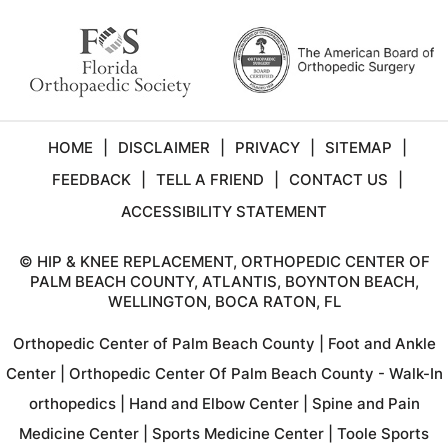
HOME
|
DISCLAIMER
|
PRIVACY
|
SITEMAP
|
FEEDBACK
|
TELL A FRIEND
|
CONTACT US
|
ACCESSIBILITY STATEMENT
©
HIP & KNEE REPLACEMENT, ORTHOPEDIC CENTER OF
PALM BEACH COUNTY, ATLANTIS, BOYNTON BEACH,
WELLINGTON, BOCA RATON, FL
Orthopedic Center of Palm Beach County
|
Foot and Ankle
Center
|
Orthopedic Center Of Palm Beach County - Walk-In
orthopedics
|
Hand and Elbow Center
|
Spine and Pain
Medicine Center
|
Sports Medicine Center
|
Toole Sports