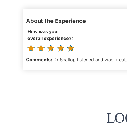
About the Experience
How was your
overall experience?:
Comments:
Dr Shallop listened and was great. 
LO