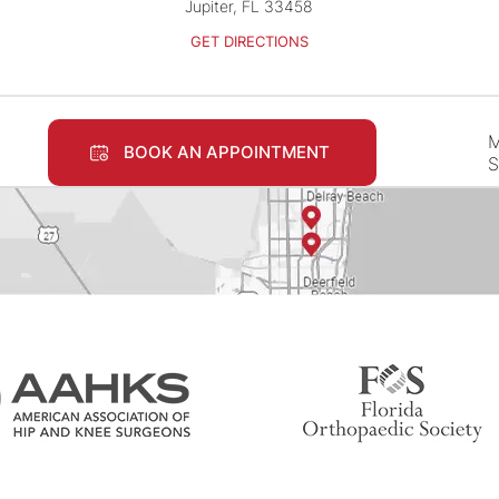
Jupiter, FL 33458
GET DIRECTIONS
M
BOOK AN APPOINTMENT
S