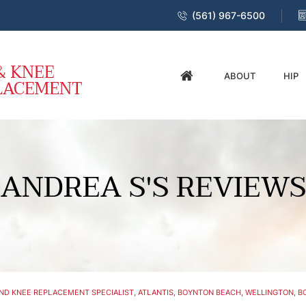
(561) 967-6500
ABOUT
HIP
ANDREA S'S REVIEWS
ND KNEE REPLACEMENT SPECIALIST, ATLANTIS, BOYNTON BEACH, WELLINGTON, BO