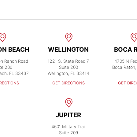
ON BEACH
WELLINGTON
BOCA 
en Ranch Road
1221 S. State Road 7
4705 N Fed
te 200
Suite 200
Boca Raton,
ach, FL 33437
Wellington, FL 33414
IRECTIONS
GET DIRECTIONS
GET DIRE
JUPITER
4601 Military Trail
Suite 209