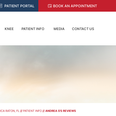
PATIENT PORTAL
BOOK AN APPOINTMENT
KNEE
PATIENT INFO
MEDIA
CONTACT US
CA RATON, FL
//
PATIENT INFO
// ANDREA S'S REVIEWS