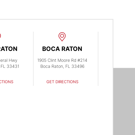
RATON
BOCA RATON
eral Hwy
1905 Clint Moore Rd #214
 FL 33431
Boca Raton, FL 33496
CTIONS
GET DIRECTIONS