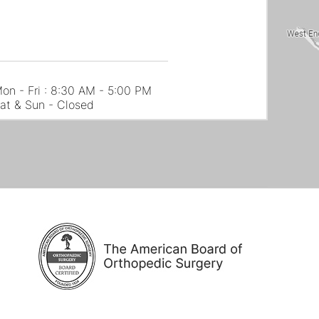
on - Fri : 8:30 AM - 5:00 PM
at & Sun - Closed