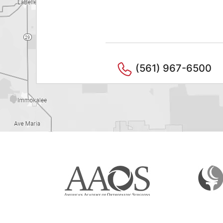
(561) 967-6500