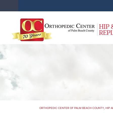
ORTHOPEDIC CENTER OF PALM BEACH COUNTY, HIP A