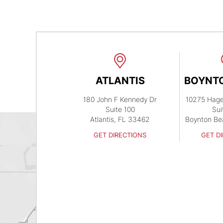
ATLANTIS
BOYNT
180 John F Kennedy Dr
10275 Hag
Suite 100
Sui
Atlantis, FL 33462
Boynton Be
GET DIRECTIONS
GET D