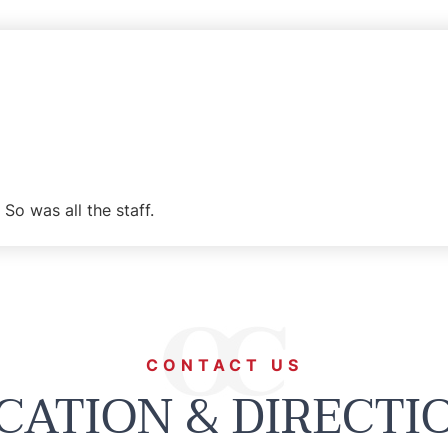
So was all the staff.
CONTACT US
CATION & DIRECTI