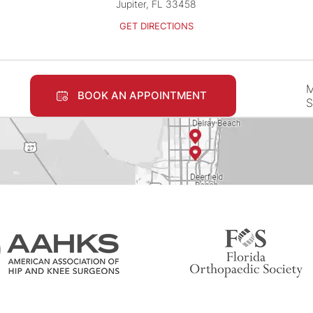
Jupiter, FL 33458
GET DIRECTIONS
M
BOOK AN APPOINTMENT
S