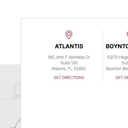
ATLANTIS
BOYNT
180 John F Kennedy Dr
10275 Hag
Suite 100
Sui
Atlantis, FL 33462
Boynton Be
GET DIRECTIONS
GET D