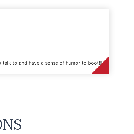
to talk to and have a sense of humor to boot!!!
ONS