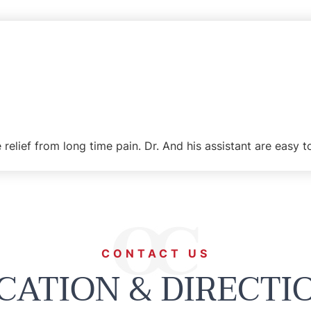
 relief from long time pain. Dr. And his assistant are easy 
CONTACT US
CATION & DIRECTI