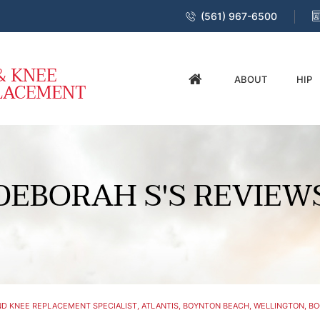
(561) 967-6500
ABOUT
HIP
DEBORAH S'S REVIEW
D KNEE REPLACEMENT SPECIALIST, ATLANTIS, BOYNTON BEACH, WELLINGTON, BO