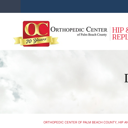
ORTHOPEDIC CENTER OF PALM BEACH COUNTY, HIP AN