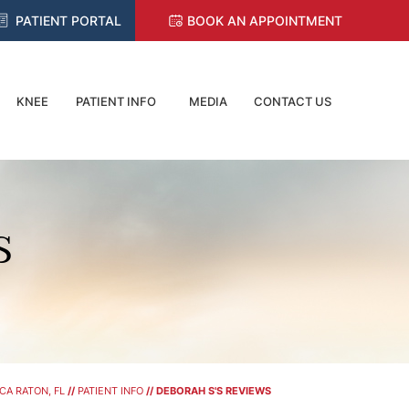
PATIENT PORTAL
BOOK AN APPOINTMENT
KNEE
PATIENT INFO
MEDIA
CONTACT US
S
CA RATON, FL
//
PATIENT INFO
// DEBORAH S'S REVIEWS