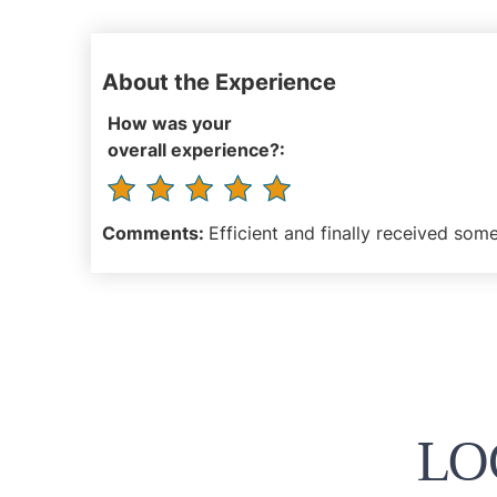
About the Experience
How was your
overall experience?:
Comments:
Efficient and finally received some
LO