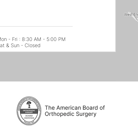
on - Fri : 8:30 AM - 5:00 PM
at & Sun - Closed