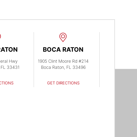
RATON
BOCA RATON
eral Hwy
1905 Clint Moore Rd #214
 FL 33431
Boca Raton, FL 33496
CTIONS
GET DIRECTIONS