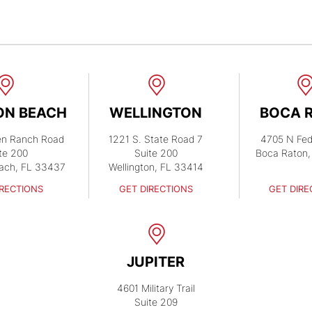
ON BEACH
WELLINGTON
BOCA 
en Ranch Road
1221 S. State Road 7
4705 N Fed
te 200
Suite 200
Boca Raton,
ach, FL 33437
Wellington, FL 33414
IRECTIONS
GET DIRECTIONS
GET DIRE
JUPITER
4601 Military Trail
Suite 209