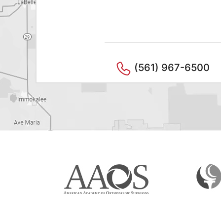
(561) 967-6500