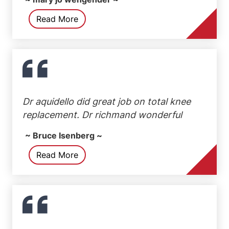
Read More
Dr aquidello did great job on total knee
replacement. Dr richmand wonderful
~ Bruce Isenberg ~
Read More