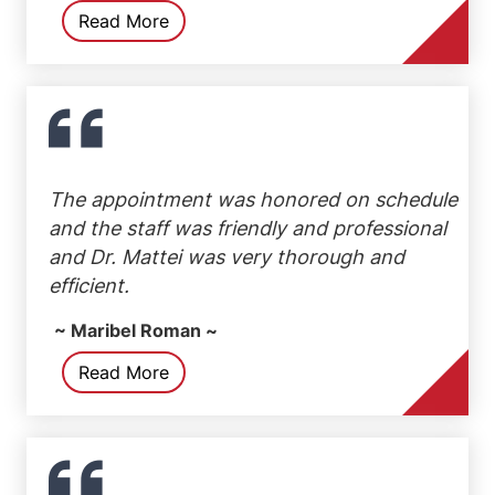
Read More
The appointment was honored on schedule
and the staff was friendly and professional
and Dr. Mattei was very thorough and
efficient.
~ Maribel Roman ~
Read More