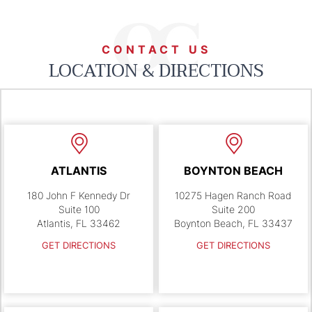
CONTACT US
LOCATION & DIRECTIONS
ATLANTIS
BOYNTON BEACH
180 John F Kennedy Dr
10275 Hagen Ranch Road
Suite 100
Suite 200
Atlantis, FL 33462
Boynton Beach, FL 33437
GET DIRECTIONS
GET DIRECTIONS