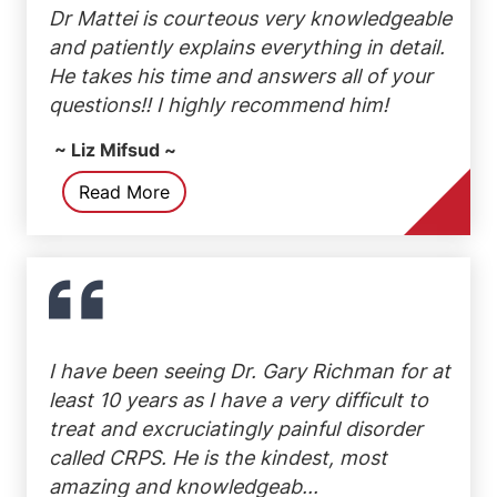
Dr Mattei is courteous very knowledgeable
and patiently explains everything in detail.
He takes his time and answers all of your
questions!! I highly recommend him!
~ Liz Mifsud ~
Read More
I have been seeing Dr. Gary Richman for at
least 10 years as I have a very difficult to
treat and excruciatingly painful disorder
called CRPS. He is the kindest, most
amazing and knowledgeab...