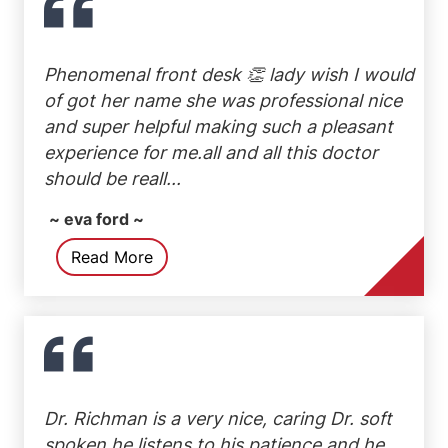
Phenomenal front desk 👏 lady wish I would
of got her name she was professional nice
and super helpful making such a pleasant
experience for me.all and all this doctor
should be reall...
~ eva ford ~
Read More
Dr. Richman is a very nice, caring Dr. soft
spoken he listens to his patience and he