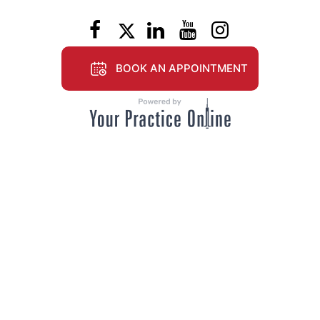
BOOK AN APPOINTMENT