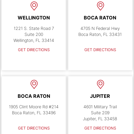
WELLINGTON
BOCA RATON
1221 S. State Road 7
4705 N Federal Hwy
Suite 200
Boca Raton, FL 33431
Wellington, FL 33414
GET DIRECTIONS
GET DIRECTIONS
BOCA RATON
JUPITER
1905 Clint Moore Rd #214
4601 Military Trail
Boca Raton, FL 33496
Suite 209
Jupiter, FL 33458
GET DIRECTIONS
GET DIRECTIONS