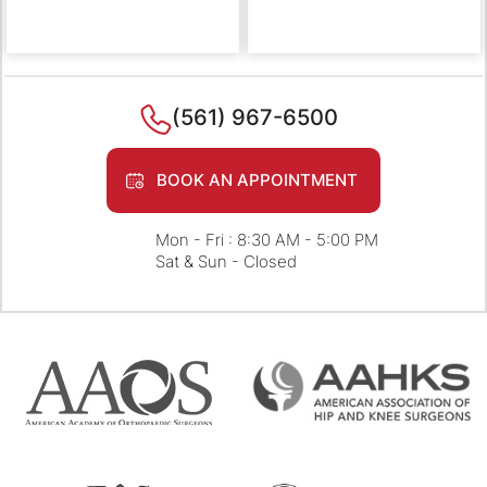
(561) 967-6500
BOOK AN APPOINTMENT
Mon - Fri : 8:30 AM - 5:00 PM
Sat & Sun - Closed