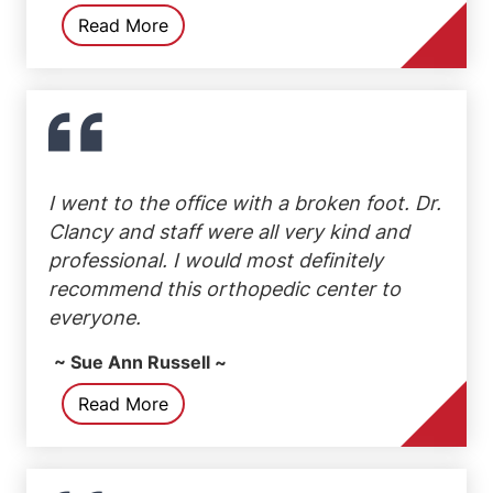
Read More
I went to the office with a broken foot. Dr.
Clancy and staff were all very kind and
professional. I would most definitely
recommend this orthopedic center to
everyone.
~ Sue Ann Russell ~
Read More