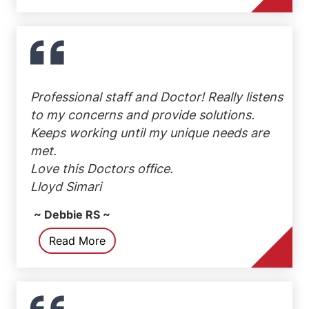
Professional staff and Doctor! Really listens
to my concerns and provide solutions.
Keeps working until my unique needs are
met.
Love this Doctors office.
Lloyd Simari
~ Debbie RS ~
Read More