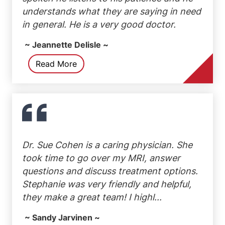
understands what they are saying in need
in general. He is a very good doctor.
~ Jeannette Delisle ~
Read More
Dr. Sue Cohen is a caring physician. She
took time to go over my MRI, answer
questions and discuss treatment options.
Stephanie was very friendly and helpful,
they make a great team! I highl...
~ Sandy Jarvinen ~