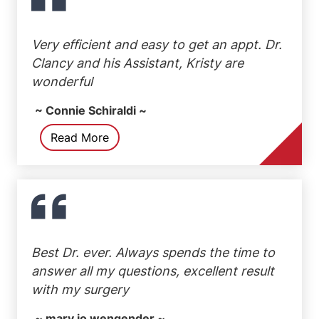
Very efficient and easy to get an appt. Dr.
Clancy and his Assistant, Kristy are
wonderful
~ Connie Schiraldi ~
Read More
Best Dr. ever. Always spends the time to
answer all my questions, excellent result
with my surgery
~ mary jo wengender ~