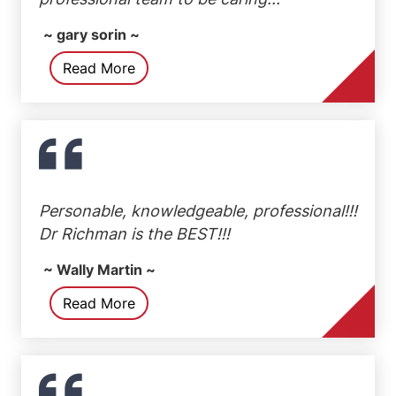
~ gary sorin ~
Read More
Personable, knowledgeable, professional!!!
Dr Richman is the BEST!!!
~ Wally Martin ~
Read More