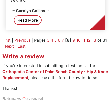
others.
~ Carolyn Collins ~
Read More
First
|
Previous
| Pages
3
4
5
6
7
[8]
9
10
11
12
13
of 31
|
Next
|
Last
Write a review
If you're interested in submitting a testimonial for
Orthopedic Center of Palm Beach County - Hip & Knee
Replacement
, please use the form below to do so.
Thanks!
*
Fields marked (
) are required