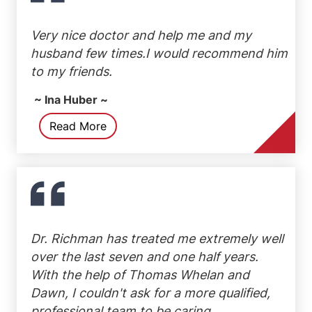
Very nice doctor and help me and my
husband few times.I would recommend him
to my friends.
~ Ina Huber ~
Read More
Dr. Richman has treated me extremely well
over the last seven and one half years.
With the help of Thomas Whelan and
Dawn, I couldn't ask for a more qualified,
professional team to be caring...