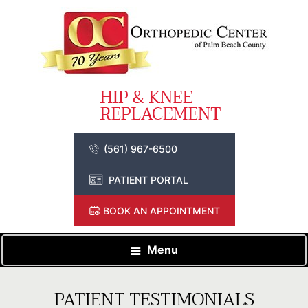
(561) 967-6500
PATIENT PORTAL
BOOK AN APPOINTMENT
Menu
PATIENT TESTIMONIALS