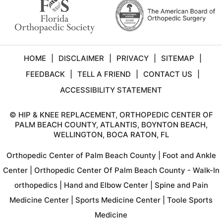
HOME
|
DISCLAIMER
|
PRIVACY
|
SITEMAP
|
FEEDBACK
|
TELL A FRIEND
|
CONTACT US
|
ACCESSIBILITY STATEMENT
©
HIP & KNEE REPLACEMENT, ORTHOPEDIC CENTER OF
PALM BEACH COUNTY, ATLANTIS, BOYNTON BEACH,
WELLINGTON, BOCA RATON, FL
Orthopedic Center of Palm Beach County
|
Foot and Ankle
Center
|
Orthopedic Center Of Palm Beach County - Walk-In
orthopedics
|
Hand and Elbow Center
|
Spine and Pain
Medicine Center
|
Sports Medicine Center
|
Toole Sports
Medicine