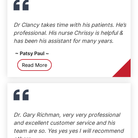
Dr Clancy takes time with his patients. He’s
professional. His nurse Chrissy is helpful &
has been his assistant for many years.
~ Patsy Paul ~
Read More
Dr. Gary Richman, very very professional
and excellent customer service and his
team are so. Yes yes yes I will recommend