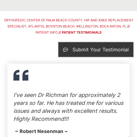
ORTHOPEDIC CENTER OF PALM BEACH COUNTY, HIP AND KNEE REPLACEMENT
SPECIALIST, ATLANTIS, BOYNTON BEACH, WELLINGTON, BOCA RATON, FL
//
PATIENT INFO
// PATIENT TESTIMONIALS
Submit Your Testimonial
I've seen Dr Richman for approximately 2
years so far. He has treated me for various
issues and always with excellent results.
Highly Recommend!!!
~ Robert Nesenman ~