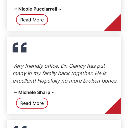
~ Nicole Pucciarreli ~
Read More
Very friendly office. Dr. Clancy has put
many in my family back together. He is
excellent! Hopefully no more broken bones.
~ Michele Sharp ~
Read More