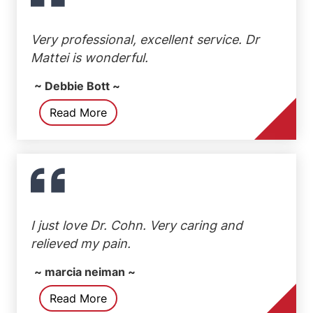
Very professional, excellent service. Dr
Mattei is wonderful.
~ Debbie Bott ~
Read More
I just love Dr. Cohn. Very caring and
relieved my pain.
~ marcia neiman ~
Read More