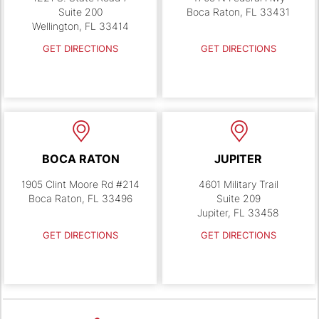
Suite 200
Boca Raton, FL 33431
Wellington, FL 33414
GET DIRECTIONS
GET DIRECTIONS
BOCA RATON
JUPITER
1905 Clint Moore Rd #214
4601 Military Trail
Boca Raton, FL 33496
Suite 209
Jupiter, FL 33458
GET DIRECTIONS
GET DIRECTIONS