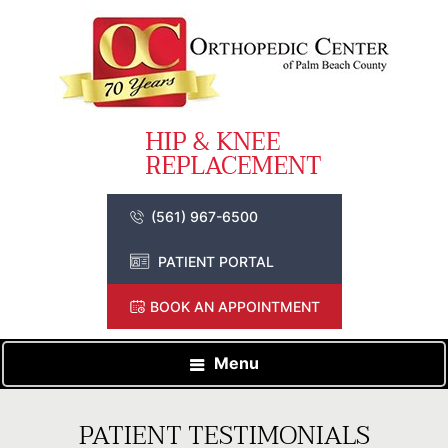
(561) 967-6500
PATIENT PORTAL
BOOK AN APPOINTMENT
Menu
PATIENT TESTIMONIALS