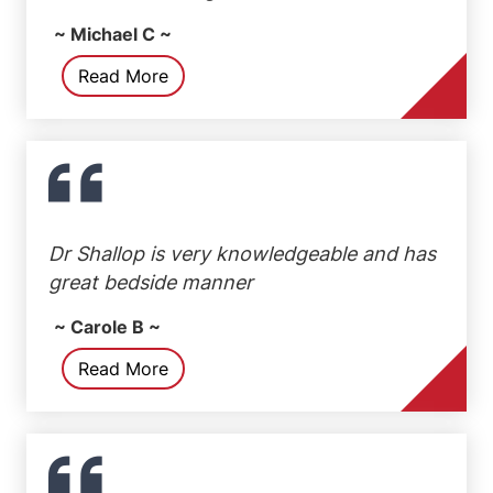
~ Michael C ~
Read More
Dr Shallop is very knowledgeable and has
great bedside manner
~ Carole B ~
Read More