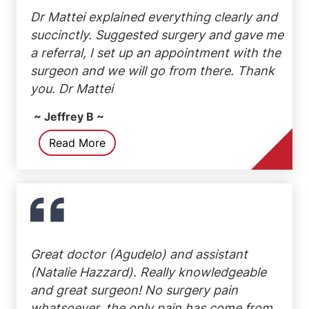
Dr Mattei explained everything clearly and
succinctly. Suggested surgery and gave me
a referral, I set up an appointment with the
surgeon and we will go from there. Thank
you. Dr Mattei
~ Jeffrey B ~
Read More
Great doctor (Agudelo) and assistant
(Natalie Hazzard). Really knowledgeable
and great surgeon! No surgery pain
whatsoever, the only pain has come from