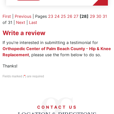
First
|
Previous
| Pages
23
24
25
26
27
[28]
29
30
31
of 31 |
Next
|
Last
Write a review
If you're interested in submitting a testimonial for
Orthopedic Center of Palm Beach County - Hip & Knee
Replacement
, please use the form below to do so.
Thanks!
*
Fields marked (
) are required
CONTACT US