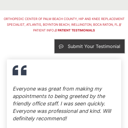
ORTHOPEDIC CENTER OF PALM BEACH COUNTY, HIP AND KNEE REPLACEMENT
SPECIALIST, ATLANTIS, BOYNTON BEACH, WELLINGTON, BOCA RATON, FL
//
PATIENT INFO
// PATIENT TESTIMONIALS
Submit Your Testimonial
Everyone was great from making my
appointments to being greeted by the
friendly office staff. I was seen quickly.
Everyone was professional and kind. Will
definitely recommend!