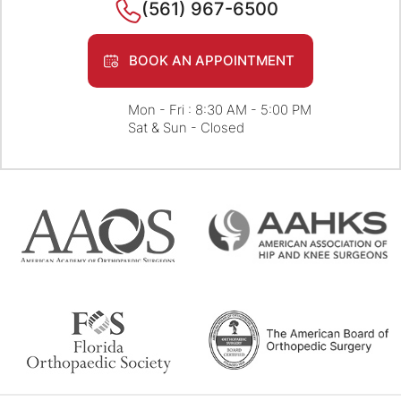
(561) 967-6500
BOOK AN APPOINTMENT
Mon - Fri : 8:30 AM - 5:00 PM
Sat & Sun - Closed