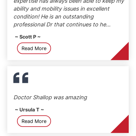
expertise has always been able to keep my
ability and mobility issues in excellent
condition! He is an outstanding
professional Dr that continues to he...
~ Scott P ~
Read More
Doctor Shallop was amazing
~ Ursula T ~
Read More