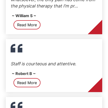
the physical therapy that I’m pr...
~ William S ~
Read More
Staff is courteous and attentive.
~ Robert B ~
Read More