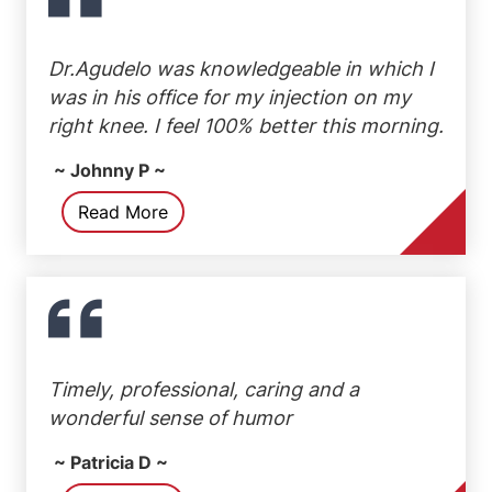
Dr.Agudelo was knowledgeable in which I
was in his office for my injection on my
right knee. I feel 100% better this morning.
~ Johnny P ~
Read More
Timely, professional, caring and a
wonderful sense of humor
~ Patricia D ~