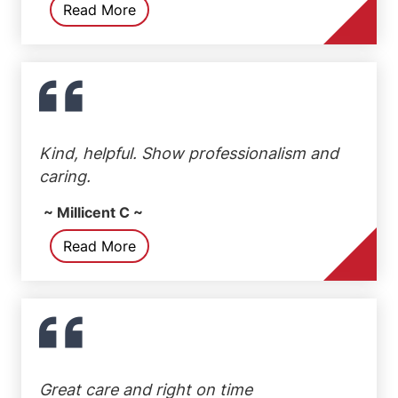
Read More
Kind, helpful. Show professionalism and
caring.
~ Millicent C ~
Read More
Great care and right on time