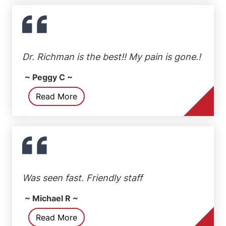
Dr. Richman is the best!! My pain is gone.!
~ Peggy C ~
Read More
Was seen fast. Friendly staff
~ Michael R ~
Read More