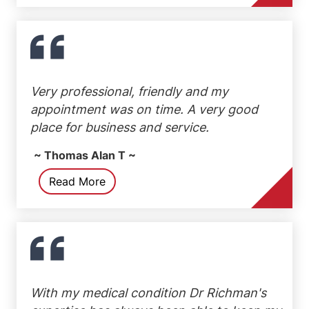
Very professional, friendly and my
appointment was on time. A very good
place for business and service.
~ Thomas Alan T ~
Read More
With my medical condition Dr Richman's