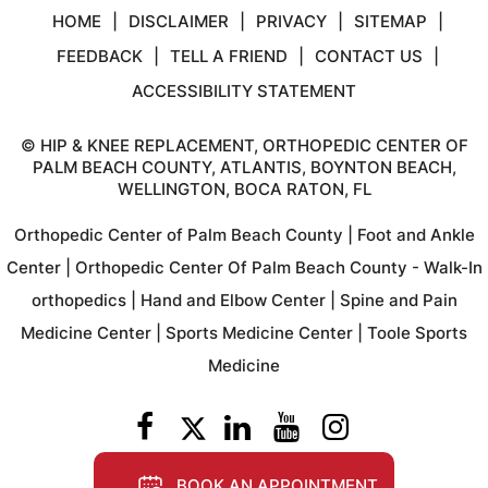
HOME
|
DISCLAIMER
|
PRIVACY
|
SITEMAP
|
FEEDBACK
|
TELL A FRIEND
|
CONTACT US
|
ACCESSIBILITY STATEMENT
©
HIP & KNEE REPLACEMENT, ORTHOPEDIC CENTER OF
PALM BEACH COUNTY, ATLANTIS, BOYNTON BEACH,
WELLINGTON, BOCA RATON, FL
Orthopedic Center of Palm Beach County
|
Foot and Ankle
Center
|
Orthopedic Center Of Palm Beach County - Walk-In
orthopedics
|
Hand and Elbow Center
|
Spine and Pain
Medicine Center
|
Sports Medicine Center
|
Toole Sports
Medicine
BOOK AN APPOINTMENT