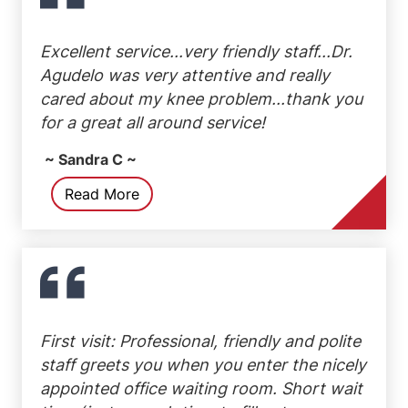
Excellent service...very friendly staff...Dr.
Agudelo was very attentive and really
cared about my knee problem...thank you
for a great all around service!
~ Sandra C ~
Read More
First visit: Professional, friendly and polite
staff greets you when you enter the nicely
appointed office waiting room. Short wait