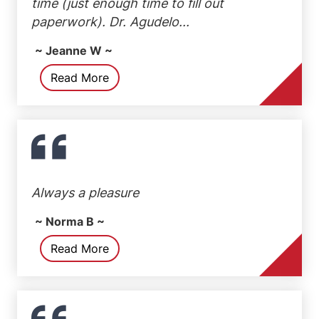
time (just enough time to fill out
paperwork). Dr. Agudelo...
~ Jeanne W ~
Read More
Always a pleasure
~ Norma B ~
Read More