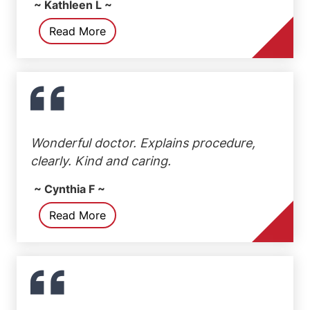
~ Kathleen L ~
Read More
Wonderful doctor. Explains procedure,
clearly. Kind and caring.
~ Cynthia F ~
Read More