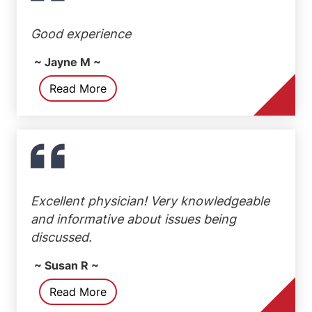
Good experience
~ Jayne M ~
Read More
Excellent physician! Very knowledgeable
and informative about issues being
discussed.
~ Susan R ~
Read More