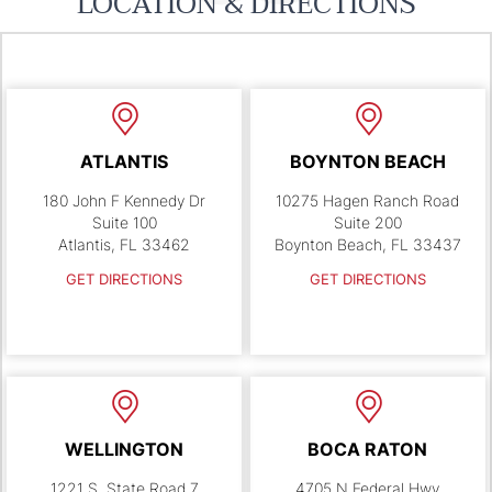
LOCATION & DIRECTIONS
ATLANTIS
BOYNTON BEACH
180 John F Kennedy Dr
10275 Hagen Ranch Road
Suite 100
Suite 200
Atlantis, FL 33462
Boynton Beach, FL 33437
GET DIRECTIONS
GET DIRECTIONS
WELLINGTON
BOCA RATON
1221 S. State Road 7
4705 N Federal Hwy