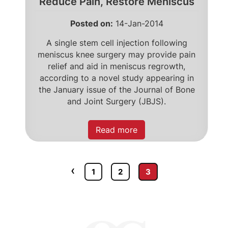
Reduce Pain, Restore Meniscus
Posted on
:
14-Jan-2014
A single stem cell injection following
meniscus knee surgery may provide pain
relief and aid in meniscus regrowth,
according to a novel study appearing in
the January issue of the Journal of Bone
and Joint Surgery (JBJS).
Read more
‹
1
2
3