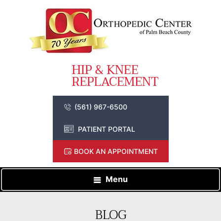
(561) 967-6500
PATIENT PORTAL
BOOK AN APPOINTMENT
Menu
BLOG