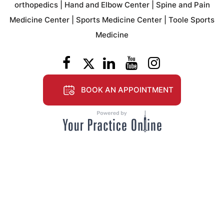
orthopedics
|
Hand and Elbow Center
|
Spine and Pain
Medicine Center
|
Sports Medicine Center
|
Toole Sports
Medicine
BOOK AN APPOINTMENT